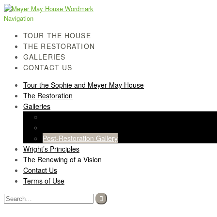
Skip
Skip
to
to
Navigation
navigation
content
TOUR THE HOUSE
THE RESTORATION
GALLERIES
CONTACT US
Tour the Sophie and Meyer May House
The Restoration
Galleries
History Gallery
Light Screen Gallery
Post-Restoration Gallery
Wright’s Principles
The Renewing of a Vision
Contact Us
Terms of Use
Search
for: