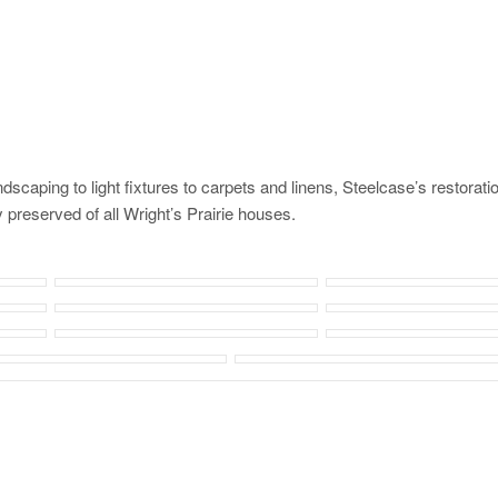
caping to light fixtures to carpets and linens, Steelcase’s restorati
 preserved of all Wright’s Prairie houses.