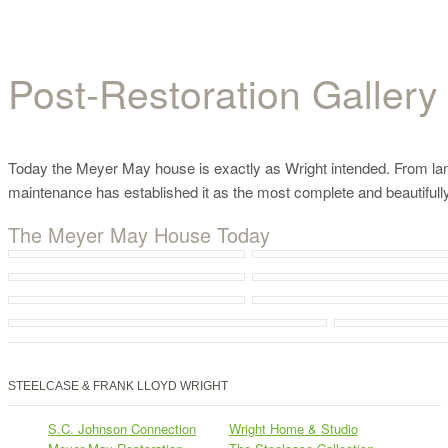
Post-Restoration Gallery
Post-Restoration Gallery
Today the Meyer May house is exactly as Wright intended. From lands
maintenance has established it as the most complete and beautifully
The Meyer May House Today
STEELCASE & FRANK LLOYD WRIGHT
S.C. Johnson Connection
Wright Home & Studio