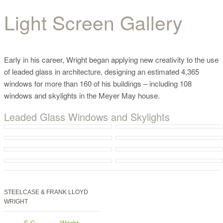
Light Screen Gallery
Light Screen Gallery
Early in his career, Wright began applying new creativity to the use
of leaded glass in architecture, designing an estimated 4,365
windows for more than 160 of his buildings – including 108
windows and skylights in the Meyer May house.
Leaded Glass Windows and Skylights
STEELCASE & FRANK LLOYD
WRIGHT
S.C.
Wright