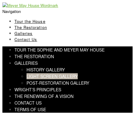
Skip
Skip
to
to
Navigation
navigation
content
Tour the House
The Restoration
Galleries
Contact Us
TOUR THE SOPHIE AND MEYER MAY HOUSE
THE RESTORATION
GALLERIES
HISTORY GALLERY
LIGHT SCREEN GALLERY
POST-RESTORATION GALLERY
WRIGHT’S PRINCIPLES
THE RENEWING OF A VISION
CONTACT US
TERMS OF USE