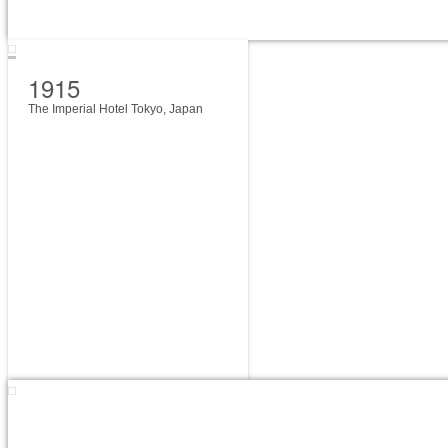
1915
The Imperial Hotel Tokyo, Japan