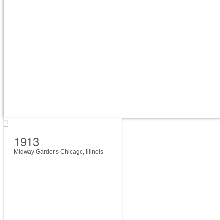
1913
Midway Gardens Chicago, Illinois