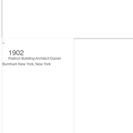
1902
Flatiron Building Architect Daniel
Burnham New York, New York