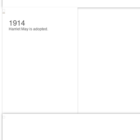
1914
Harriet May is adopted.