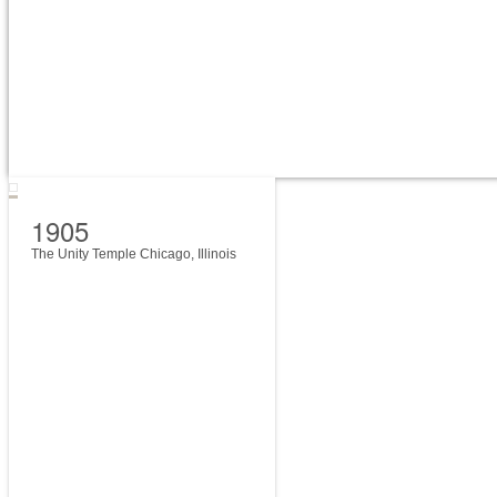
1905
The Unity Temple Chicago, Illinois