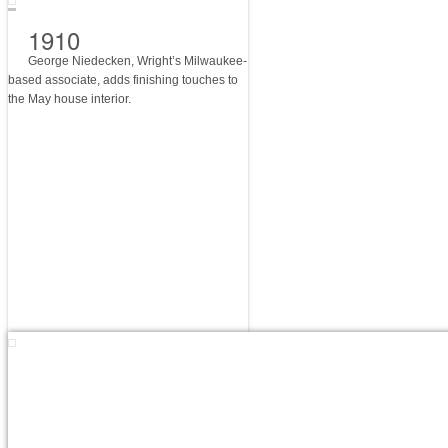
1910
George Niedecken, Wright’s Milwaukee-
based associate, adds finishing touches to
the May house interior.