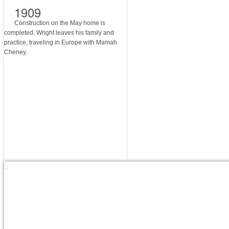
1909
Construction on the May home is
completed. Wright leaves his family and
practice, traveling in Europe with Mamah
Cheney.