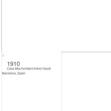
1910
Casa Mila Architect Antoni Gaudi
Barcelona, Spain