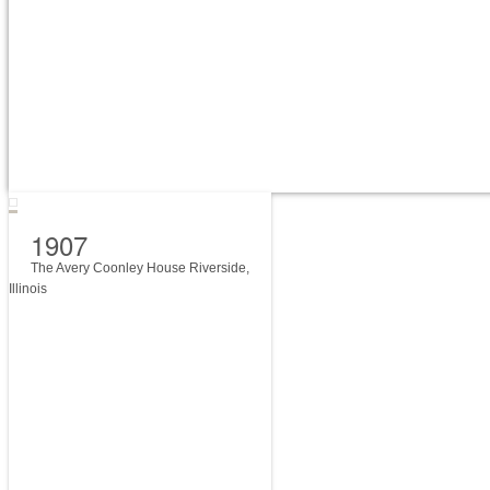
1907
The Avery Coonley House Riverside,
Illinois