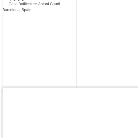
Casa Batillchitect Antoni Gaudi
Barcelona, Spain