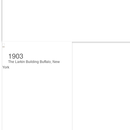
1903
The Larkin Building Buffalo, New
York