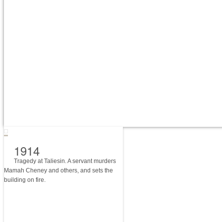
1914
Tragedy at Taliesin. A servant murders
Mamah Cheney and others, and sets the
building on fire.