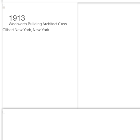
1913
Woolworth Building Architect Cass
Gilbert New York, New York