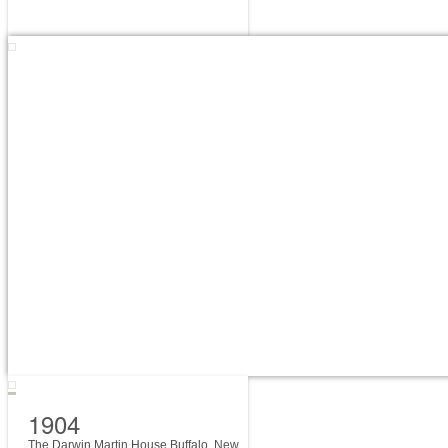
1904
The Darwin Martin House Buffalo, New