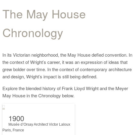
The May House
The May House
Chronology
Chronology
In its Victorian neighborhood, the May House defied convention. In
the context of Wright’s career, it was an expression of ideas that
grew bolder over time. In the context of contemporary architecture
and design, Wright’s impact is still being defined.
Explore the blended history of Frank Lloyd Wright and the Meyer
May House in the Chronology below.
1900
Musée d’Orsay Architect Victor Laloux
Paris, France