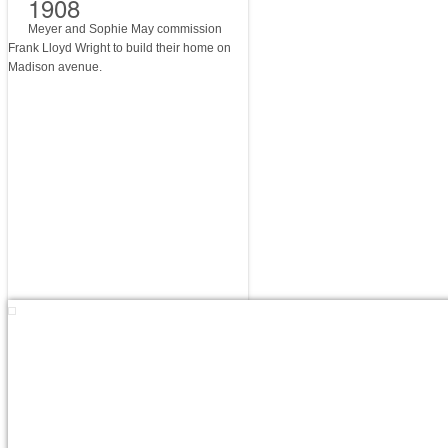
1908
Meyer and Sophie May commission
Frank Lloyd Wright to build their home on
Madison avenue.