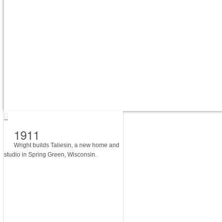
1911
Wright builds Taliesin, a new home and
studio in Spring Green, Wisconsin.