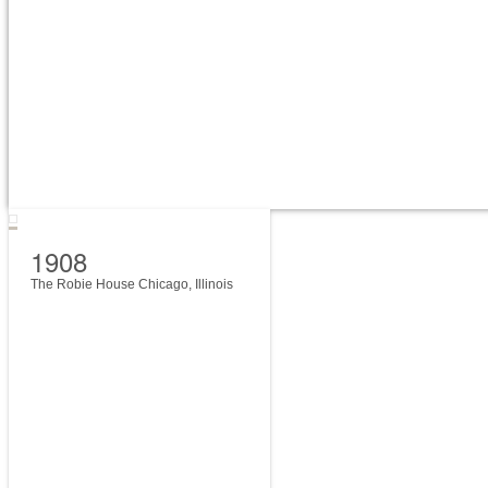
1908
The Robie House Chicago, Illinois