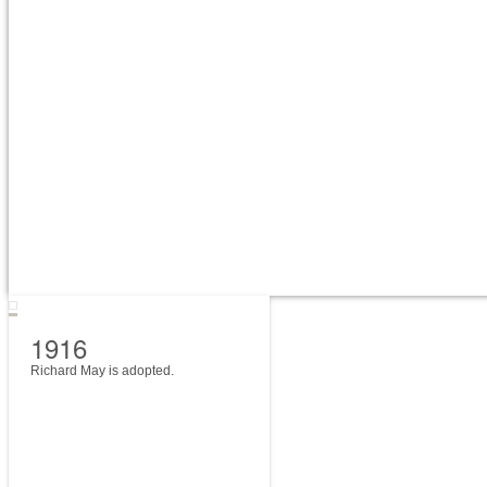
1916
Richard May is adopted.