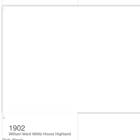
1902
William Ward Willits House Highland
Park, Illinois