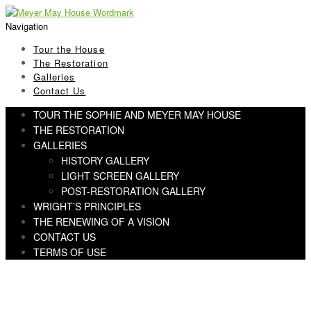
Skip
Skip
to
to
Navigation
navigation
content
Tour the House
The Restoration
Galleries
Contact Us
TOUR THE SOPHIE AND MEYER MAY HOUSE
THE RESTORATION
GALLERIES
HISTORY GALLERY
LIGHT SCREEN GALLERY
POST-RESTORATION GALLERY
WRIGHT’S PRINCIPLES
THE RENEWING OF A VISION
CONTACT US
TERMS OF USE