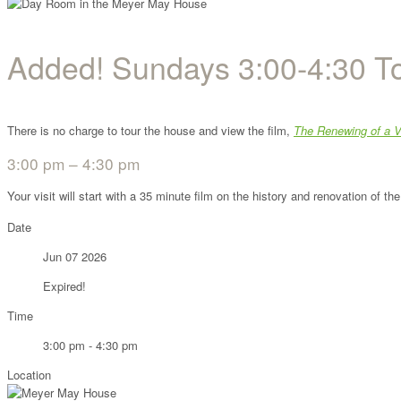
Added! Sundays 3:00-4:30 T
There is no charge to tour the house and view the film,
The Renewing of a V
3:00 pm – 4:30 pm
Your visit will start with a 35 minute film on the history and renovation of 
Date
Jun 07 2026
Expired!
Time
3:00 pm - 4:30 pm
Location