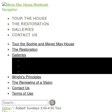
Skip
Skip
to
to
Navigation
navigation
content
TOUR THE HOUSE
THE RESTORATION
GALLERIES
CONTACT US
Tour the Sophie and Meyer May House
The Restoration
Galleries
History Gallery
Light Screen Gallery
Post-Restoration Gallery
Wright’s Principles
The Renewing of a Vision
Contact Us
Terms of Use
Search
for:
Home
/ / Added! Sundays 3:00-4:30 Tour