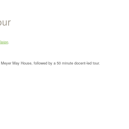
our
ision
.
the Meyer May House, followed by a 50 minute docent-led tour.