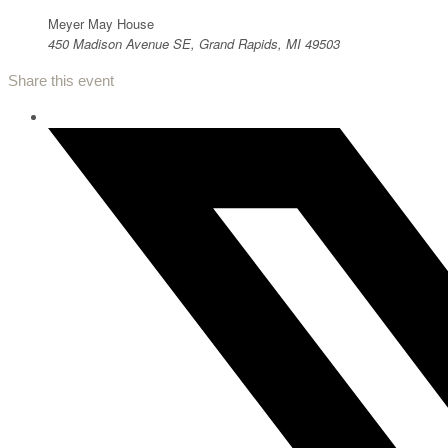
Meyer May House
450 Madison Avenue SE, Grand Rapids, MI 49503
Share this event