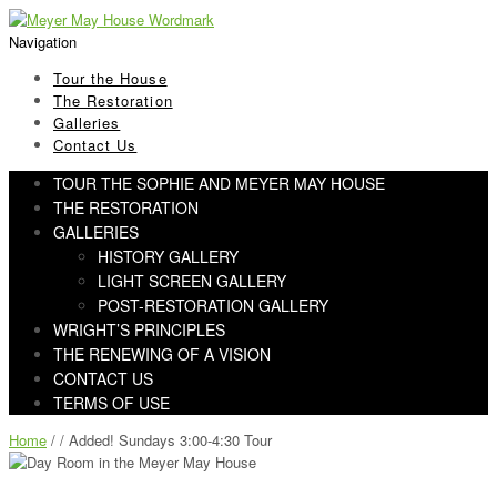
Skip
Skip
to
to
Navigation
navigation
content
Tour the House
The Restoration
Galleries
Contact Us
TOUR THE SOPHIE AND MEYER MAY HOUSE
THE RESTORATION
GALLERIES
HISTORY GALLERY
LIGHT SCREEN GALLERY
POST-RESTORATION GALLERY
WRIGHT’S PRINCIPLES
THE RENEWING OF A VISION
CONTACT US
TERMS OF USE
Home
/ / Added! Sundays 3:00-4:30 Tour