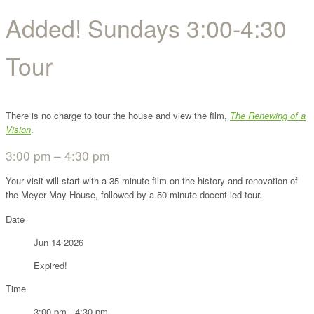
Added! Sundays 3:00-4:30
Tour
There is no charge to tour the house and view the film,
The Renewing of a
Vision
.
3:00 pm – 4:30 pm
Your visit will start with a 35 minute film on the history and renovation of
the Meyer May House, followed by a 50 minute docent-led tour.
Date
Jun 14 2026
Expired!
Time
3:00 pm - 4:30 pm