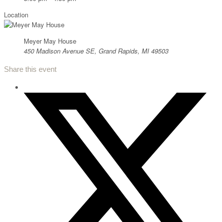
Location
Meyer May House
450 Madison Avenue SE, Grand Rapids, MI 49503
Share this event