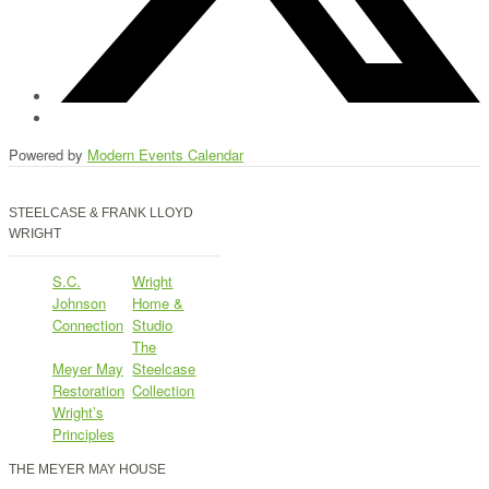
Powered by
Modern Events Calendar
STEELCASE & FRANK LLOYD
WRIGHT
S.C.
Wright
Johnson
Home &
Connection
Studio
The
Meyer May
Steelcase
Restoration
Collection
Wright’s
Principles
THE MEYER MAY HOUSE