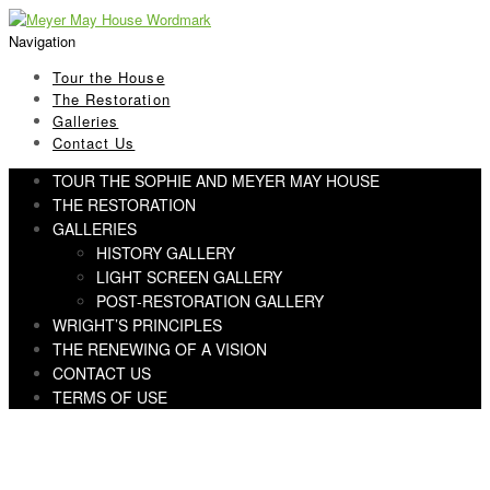
Skip
Skip
to
to
Navigation
navigation
content
Tour the House
The Restoration
Galleries
Contact Us
TOUR THE SOPHIE AND MEYER MAY HOUSE
THE RESTORATION
GALLERIES
HISTORY GALLERY
LIGHT SCREEN GALLERY
POST-RESTORATION GALLERY
WRIGHT’S PRINCIPLES
THE RENEWING OF A VISION
CONTACT US
TERMS OF USE