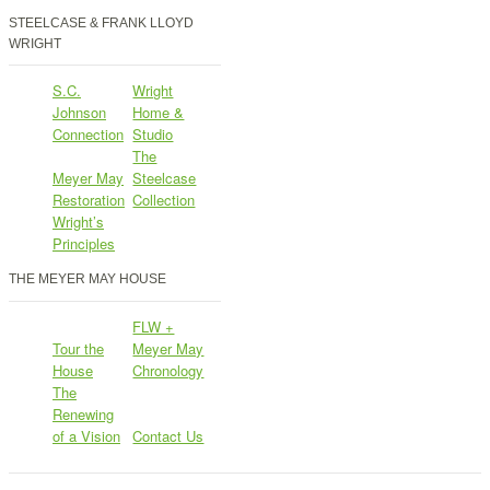
STEELCASE & FRANK LLOYD
WRIGHT
S.C.
Wright
Johnson
Home &
Connection
Studio
The
Meyer May
Steelcase
Restoration
Collection
Wright’s
Principles
THE MEYER MAY HOUSE
FLW +
Tour the
Meyer May
House
Chronology
The
Renewing
of a Vision
Contact Us