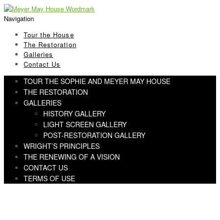
Skip
Skip
to
to
Navigation
navigation
content
Tour the House
The Restoration
Galleries
Contact Us
TOUR THE SOPHIE AND MEYER MAY HOUSE
THE RESTORATION
GALLERIES
HISTORY GALLERY
LIGHT SCREEN GALLERY
POST-RESTORATION GALLERY
WRIGHT’S PRINCIPLES
THE RENEWING OF A VISION
CONTACT US
TERMS OF USE