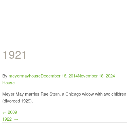
1921
Categor
By
meyermayhouse
December 16, 2014
November 18, 2024
House
Meyer May marries Rae Stern, a Chicago widow with two children
(divorced 1929).
Post
←
2009
1922
→
navigation