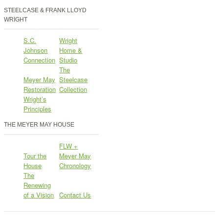
STEELCASE & FRANK LLOYD
WRIGHT
S.C.
Wright
Johnson
Home &
Connection
Studio
The
Meyer May
Steelcase
Restoration
Collection
Wright’s
Principles
THE MEYER MAY HOUSE
FLW +
Tour the
Meyer May
House
Chronology
The
Renewing
of a Vision
Contact Us