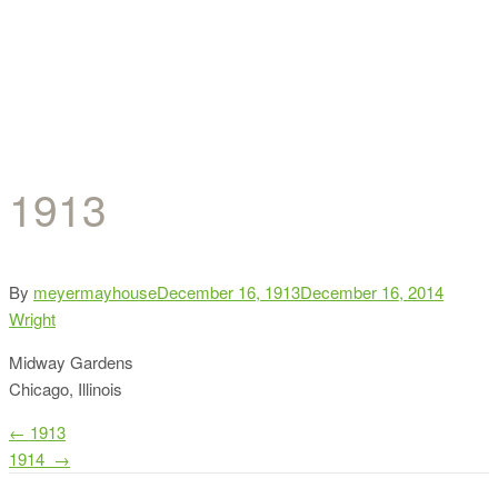
1913
Categor
By
meyermayhouse
December 16, 1913
December 16, 2014
Wright
Midway Gardens
Chicago, Illinois
Post
←
1913
1914
→
navigation