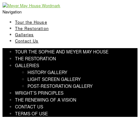
Skip
Skip
to
to
Navigation
navigation
content
Tour the House
The Restoration
Galleries
Contact Us
TOUR THE SOPHIE AND MEYER MAY HOUSE
THE RESTORATION
GALLERIES
HISTORY GALLERY
LIGHT SCREEN GALLERY
POST-RESTORATION GALLERY
WRIGHT’S PRINCIPLES
THE RENEWING OF A VISION
CONTACT US
TERMS OF USE