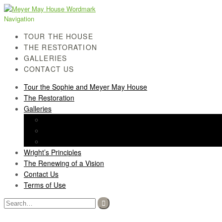
Skip
Skip
to
to
Navigation
navigation
content
TOUR THE HOUSE
THE RESTORATION
GALLERIES
CONTACT US
Tour the Sophie and Meyer May House
The Restoration
Galleries
History Gallery
Light Screen Gallery
Post-Restoration Gallery
Wright’s Principles
The Renewing of a Vision
Contact Us
Terms of Use
Search
for: