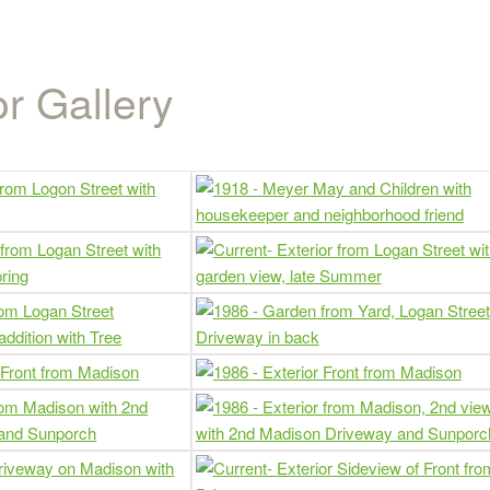
r Gallery