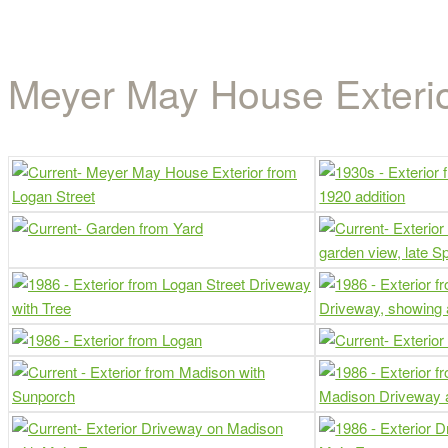
House Exterior Gallery
Meyer May House Exterio