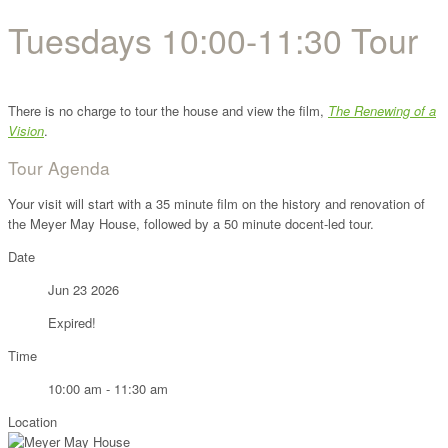
Tuesdays 10:00-11:30 Tour
There is no charge to tour the house and view the film,
The Renewing of a
Vision
.
Tour Agenda
Your visit will start with a 35 minute film on the history and renovation of
the Meyer May House, followed by a 50 minute docent-led tour.
Date
Jun 23 2026
Expired!
Time
10:00 am - 11:30 am
Location