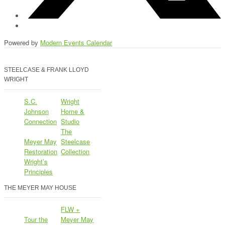
Powered by
Modern Events Calendar
STEELCASE & FRANK LLOYD
WRIGHT
S.C.
Wright
Johnson
Home &
Connection
Studio
The
Meyer May
Steelcase
Restoration
Collection
Wright’s
Principles
THE MEYER MAY HOUSE
FLW +
Tour the
Meyer May