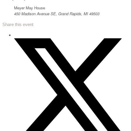
Meyer May House
450 Madison Avenue SE, Grand Rapids, MI 49503
Share this event