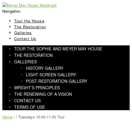
Skip
Skip
to
to
Navigation
navigation
content
Tour the House
The Restoration
Galleries
Contact Us
TOUR THE SOPHIE AND MEYER MAY HOUSE
THE RESTORATION
GALLERIES
HISTORY GALLERY
LIGHT SCREEN GALLERY
POST-RESTORATION GALLERY
WRIGHT’S PRINCIPLES
THE RENEWING OF A VISION
CONTACT US
TERMS OF USE
Home
/ / Tuesdays 10:00-11:30 Tour