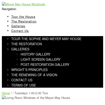
Skip
Skip
to
to
Navigation
navigation
content
Tour the House
The Restoration
Galleries
Contact Us
TOUR THE SOPHIE AND MEYER MAY HOUSE
THE RESTORATION
GALLERIES
HISTORY GALLERY
LIGHT SCREEN GALLERY
POST-RESTORATION GALLERY
WRIGHT’S PRINCIPLES
THE RENEWING OF A VISION
CONTACT US
TERMS OF USE
Home
/ / Tuesdays 1:00-2:30 Tour