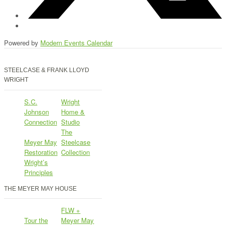
Powered by
Modern Events Calendar
STEELCASE & FRANK LLOYD
WRIGHT
S.C.
Wright
Johnson
Home &
Connection
Studio
The
Meyer May
Steelcase
Restoration
Collection
Wright’s
Principles
THE MEYER MAY HOUSE
FLW +
Tour the
Meyer May