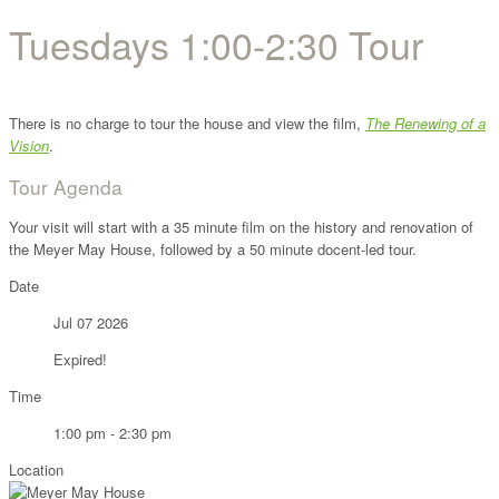
Tuesdays 1:00-2:30 Tour
There is no charge to tour the house and view the film,
The Renewing of a
Vision
.
Tour Agenda
Your visit will start with a 35 minute film on the history and renovation of
the Meyer May House, followed by a 50 minute docent-led tour.
Date
Jul 07 2026
Expired!
Time
1:00 pm - 2:30 pm
Location