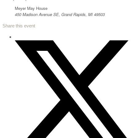
Meyer May House
450 Madison Avenue SE, Grand Rapids, MI 49503
Share this event