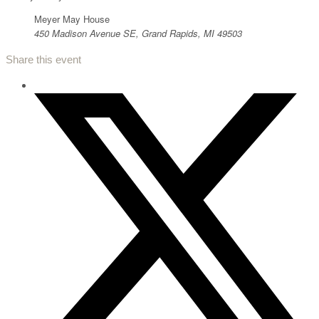
Meyer May House
450 Madison Avenue SE, Grand Rapids, MI 49503
Share this event