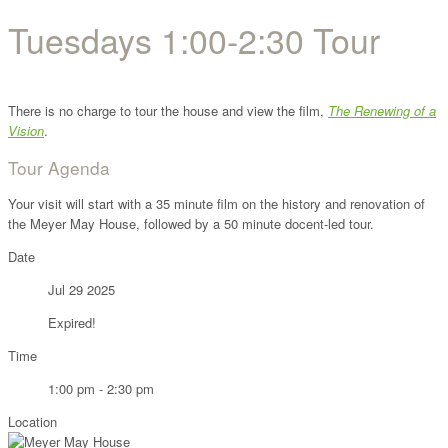
Tuesdays 1:00-2:30 Tour
There is no charge to tour the house and view the film,
The Renewing of a
Vision
.
Tour Agenda
Your visit will start with a 35 minute film on the history and renovation of
the Meyer May House, followed by a 50 minute docent-led tour.
Date
Jul 29 2025
Expired!
Time
1:00 pm - 2:30 pm
Location