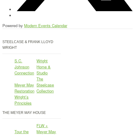
Powered by
Modern Events Calendar
STEELCASE & FRANK LLOYD
WRIGHT
S.C.
Wright
Johnson
Home &
Connection
Studio
The
Meyer May
Steelcase
Restoration
Collection
Wright’s
Principles
THE MEYER MAY HOUSE
FLW +
Tour the
Meyer May