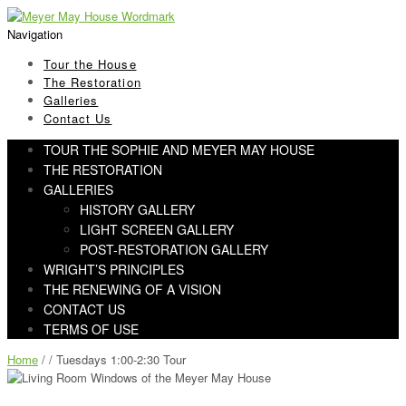
Skip
Skip
to
to
Navigation
navigation
content
Tour the House
The Restoration
Galleries
Contact Us
TOUR THE SOPHIE AND MEYER MAY HOUSE
THE RESTORATION
GALLERIES
HISTORY GALLERY
LIGHT SCREEN GALLERY
POST-RESTORATION GALLERY
WRIGHT’S PRINCIPLES
THE RENEWING OF A VISION
CONTACT US
TERMS OF USE
Home
/ / Tuesdays 1:00-2:30 Tour