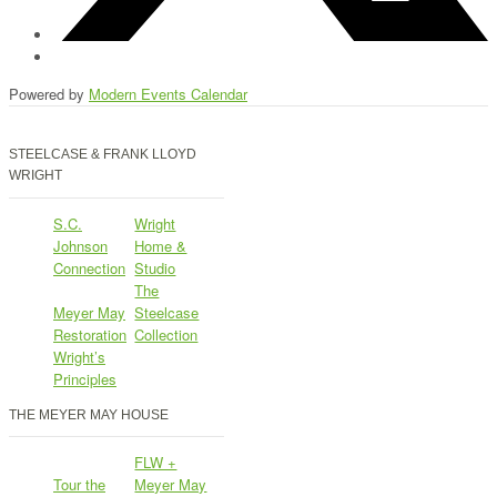
Powered by
Modern Events Calendar
STEELCASE & FRANK LLOYD
WRIGHT
S.C.
Wright
Johnson
Home &
Connection
Studio
The
Meyer May
Steelcase
Restoration
Collection
Wright’s
Principles
THE MEYER MAY HOUSE
FLW +
Tour the
Meyer May