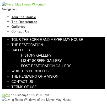
Skip
Skip
to
to
Navigation
navigation
content
Tour the House
The Restoration
Galleries
Contact Us
TOUR THE SOPHIE AND MEYER MAY HOUSE
THE RESTORATION
GALLERIES
HISTORY GALLERY
LIGHT SCREEN GALLERY
POST-RESTORATION GALLERY
WRIGHT’S PRINCIPLES
THE RENEWING OF A VISION
CONTACT US
TERMS OF USE
Home
/ / Tuesdays 1:00-2:30 Tour