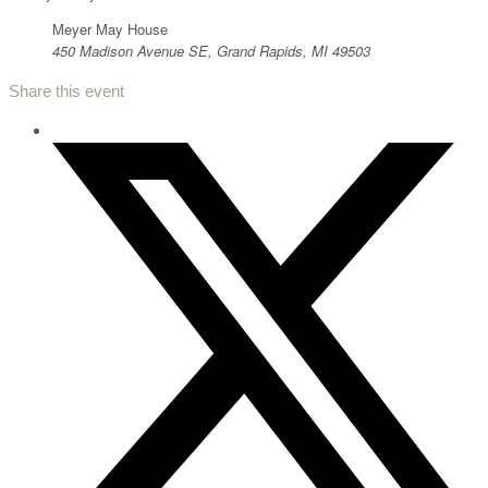
Meyer May House
450 Madison Avenue SE, Grand Rapids, MI 49503
Share this event