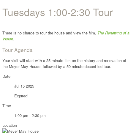
Tuesdays 1:00-2:30 Tour
There is no charge to tour the house and view the film,
The Renewing of a
Vision
.
Tour Agenda
Your visit will start with a 35 minute film on the history and renovation of
the Meyer May House, followed by a 50 minute docent-led tour.
Date
Jul 15 2025
Expired!
Time
1:00 pm - 2:30 pm
Location