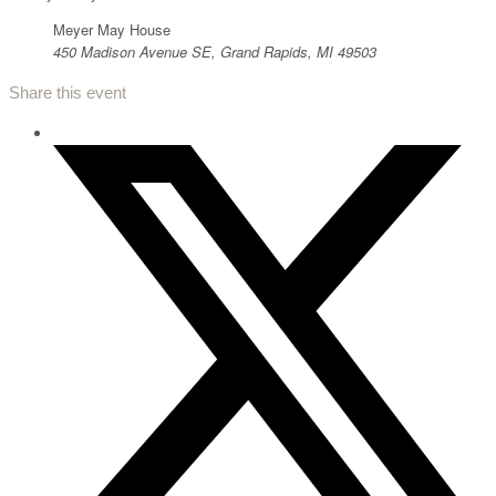
Meyer May House
450 Madison Avenue SE, Grand Rapids, MI 49503
Share this event