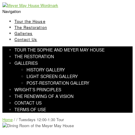
Skip
Skip
to
to
Navigation
navigation
content
Tour the House
The Restoration
Galleries
Contact Us
TOUR THE SOPHIE AND MEYER MAY HOUSE
THE RESTORATION
GALLERIES
HISTORY GALLERY
LIGHT SCREEN GALLERY
POST-RESTORATION GALLERY
WRIGHT’S PRINCIPLES
THE RENEWING OF A VISION
CONTACT US
TERMS OF USE
Home
/ / Tuesdays 12:00-1:30 Tour