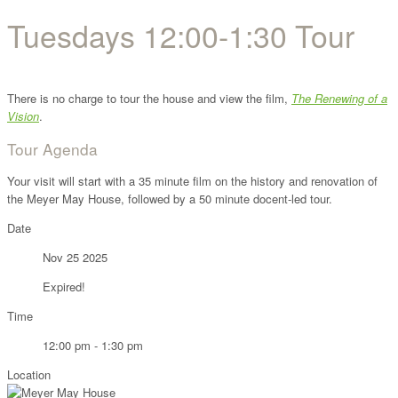
Tuesdays 12:00-1:30 Tour
There is no charge to tour the house and view the film,
The Renewing of a
Vision
.
Tour Agenda
Your visit will start with a 35 minute film on the history and renovation of
the Meyer May House, followed by a 50 minute docent-led tour.
Date
Nov 25 2025
Expired!
Time
12:00 pm - 1:30 pm
Location