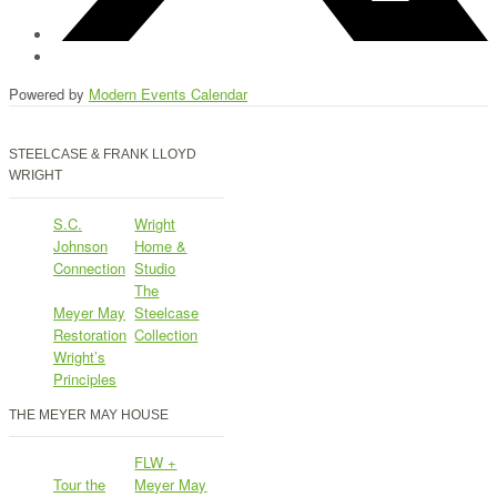
Powered by
Modern Events Calendar
STEELCASE & FRANK LLOYD
WRIGHT
S.C.
Wright
Johnson
Home &
Connection
Studio
The
Meyer May
Steelcase
Restoration
Collection
Wright’s
Principles
THE MEYER MAY HOUSE
FLW +
Tour the
Meyer May