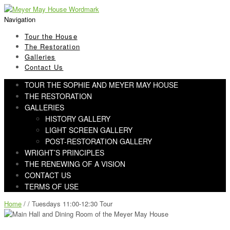
Skip
Skip
to
to
Navigation
navigation
content
Tour the House
The Restoration
Galleries
Contact Us
TOUR THE SOPHIE AND MEYER MAY HOUSE
THE RESTORATION
GALLERIES
HISTORY GALLERY
LIGHT SCREEN GALLERY
POST-RESTORATION GALLERY
WRIGHT’S PRINCIPLES
THE RENEWING OF A VISION
CONTACT US
TERMS OF USE
Home
/ / Tuesdays 11:00-12:30 Tour