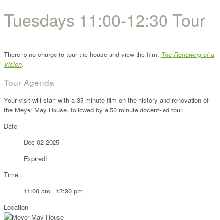
Tuesdays 11:00-12:30 Tour
There is no charge to tour the house and view the film,
The Renewing of a
Vision
.
Tour Agenda
Your visit will start with a 35 minute film on the history and renovation of
the Meyer May House, followed by a 50 minute docent-led tour.
Date
Dec 02 2025
Expired!
Time
11:00 am - 12:30 pm
Location