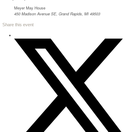
Meyer May House
450 Madison Avenue SE, Grand Rapids, MI 49503
Share this event