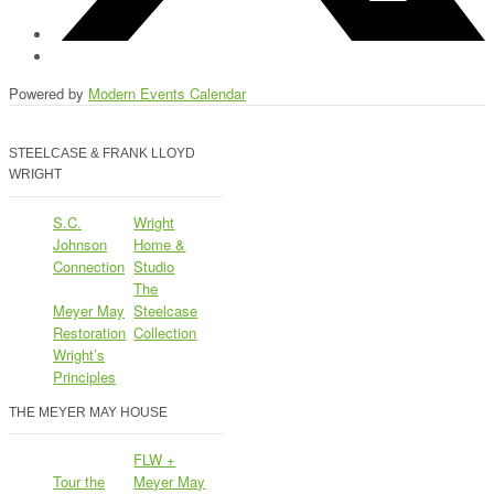
Powered by
Modern Events Calendar
STEELCASE & FRANK LLOYD
WRIGHT
S.C.
Wright
Johnson
Home &
Connection
Studio
The
Meyer May
Steelcase
Restoration
Collection
Wright’s
Principles
THE MEYER MAY HOUSE
FLW +
Tour the
Meyer May