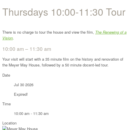
Thursdays 10:00-11:30 Tour
There is no charge to tour the house and view the film,
The Renewing of a
Vision
.
10:00 am – 11:30 am
Your visit will start with a 35 minute film on the history and renovation of
the Meyer May House, followed by a 50 minute docent-led tour.
Date
Jul 30 2026
Expired!
Time
10:00 am - 11:30 am
Location