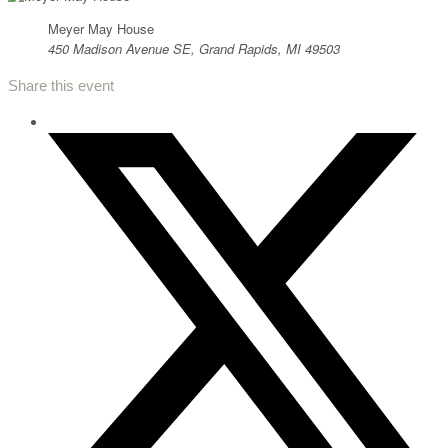
Meyer May House
450 Madison Avenue SE, Grand Rapids, MI 49503
Share this event