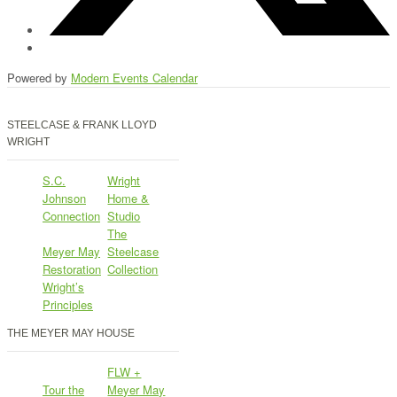
Powered by
Modern Events Calendar
STEELCASE & FRANK LLOYD
WRIGHT
S.C.
Wright
Johnson
Home &
Connection
Studio
The
Meyer May
Steelcase
Restoration
Collection
Wright’s
Principles
THE MEYER MAY HOUSE
FLW +
Tour the
Meyer May