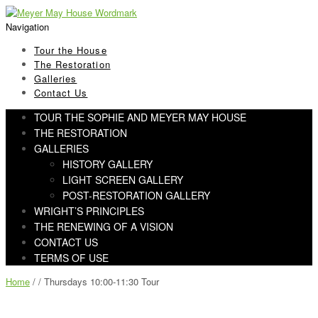
Skip
Skip
to
to
Navigation
navigation
content
Tour the House
The Restoration
Galleries
Contact Us
TOUR THE SOPHIE AND MEYER MAY HOUSE
THE RESTORATION
GALLERIES
HISTORY GALLERY
LIGHT SCREEN GALLERY
POST-RESTORATION GALLERY
WRIGHT’S PRINCIPLES
THE RENEWING OF A VISION
CONTACT US
TERMS OF USE
Home
/ / Thursdays 10:00-11:30 Tour