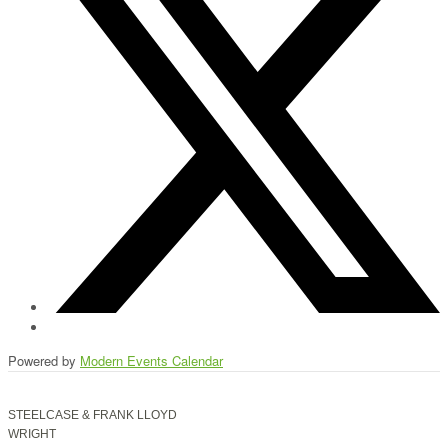
Powered by
Modern Events Calendar
STEELCASE & FRANK LLOYD
WRIGHT