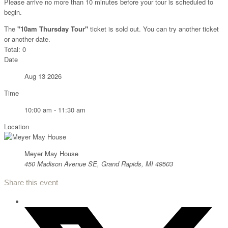
Please arrive no more than 10 minutes before your tour is scheduled to
begin.
The
"10am Thursday Tour"
ticket is sold out. You can try another ticket
or another date.
Total:
0
Date
Aug 13 2026
Time
10:00 am - 11:30 am
Location
Meyer May House
450 Madison Avenue SE, Grand Rapids, MI 49503
Share this event