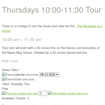
Thursdays 10:00-11:30 Tour
There is no charge to tour the house and view the film,
The Renewing of a
Vision
.
10:00 am – 11:30 am
Your visit will start with a 35 minute film on the history and renovation of
the Meyer May House, followed by a 50 minute docent-led tour.
Book Event
Select Date
*
10am Thursday Tour
Free
Available Tickets:
0