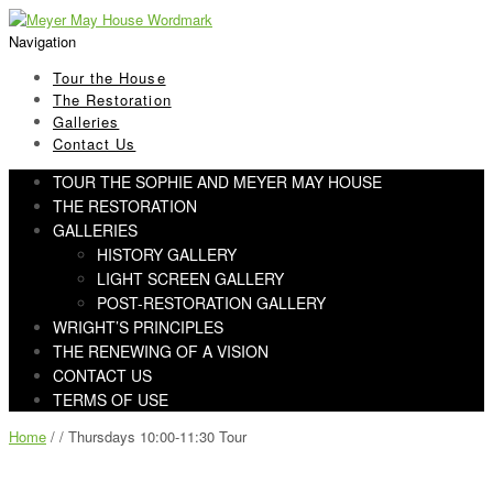
Skip
Skip
to
to
Navigation
navigation
content
Tour the House
The Restoration
Galleries
Contact Us
TOUR THE SOPHIE AND MEYER MAY HOUSE
THE RESTORATION
GALLERIES
HISTORY GALLERY
LIGHT SCREEN GALLERY
POST-RESTORATION GALLERY
WRIGHT’S PRINCIPLES
THE RENEWING OF A VISION
CONTACT US
TERMS OF USE
Home
/ / Thursdays 10:00-11:30 Tour