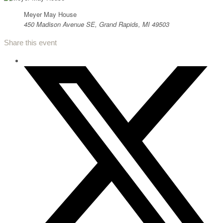
Meyer May House
450 Madison Avenue SE, Grand Rapids, MI 49503
Share this event