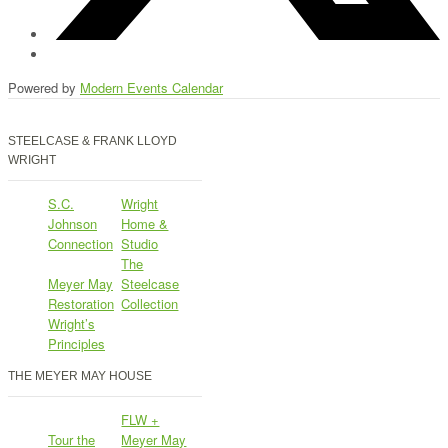
Powered by
Modern Events Calendar
STEELCASE & FRANK LLOYD
WRIGHT
S.C.
Wright
Johnson
Home &
Connection
Studio
The
Meyer May
Steelcase
Restoration
Collection
Wright’s
Principles
THE MEYER MAY HOUSE
FLW +
Tour the
Meyer May