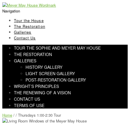
Skip
Skip
to
to
Navigation
navigation
content
Tour the House
The Restoration
Galleries
Contact Us
TOUR THE SOPHIE AND MEYER MAY HOUSE
THE RESTORATION
GALLERIES
HISTORY GALLERY
LIGHT SCREEN GALLERY
POST-RESTORATION GALLERY
WRIGHT’S PRINCIPLES
THE RENEWING OF A VISION
CONTACT US
TERMS OF USE
Home
/ / Thursdays 1:00-2:30 Tour