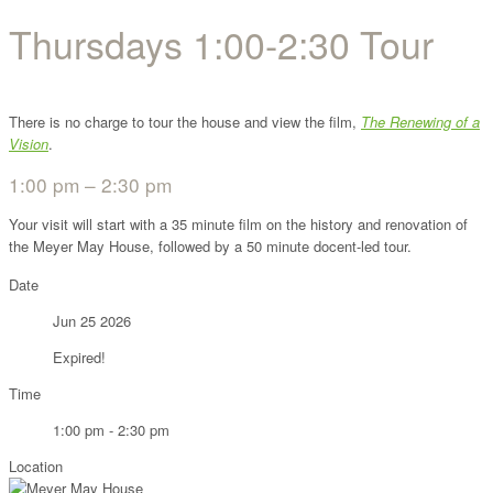
Thursdays 1:00-2:30 Tour
There is no charge to tour the house and view the film,
The Renewing of a
Vision
.
1:00 pm – 2:30 pm
Your visit will start with a 35 minute film on the history and renovation of
the Meyer May House, followed by a 50 minute docent-led tour.
Date
Jun 25 2026
Expired!
Time
1:00 pm - 2:30 pm
Location