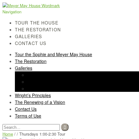
Skip
Skip
to
to
Navigation
navigation
content
TOUR THE HOUSE
THE RESTORATION
GALLERIES
CONTACT US
Tour the Sophie and Meyer May House
The Restoration
Galleries
History Gallery
Light Screen Gallery
Post-Restoration Gallery
Wright’s Principles
The Renewing of a Vision
Contact Us
Terms of Use
Search
for:
Home
/ / Thursdays 1:00-2:30 Tour