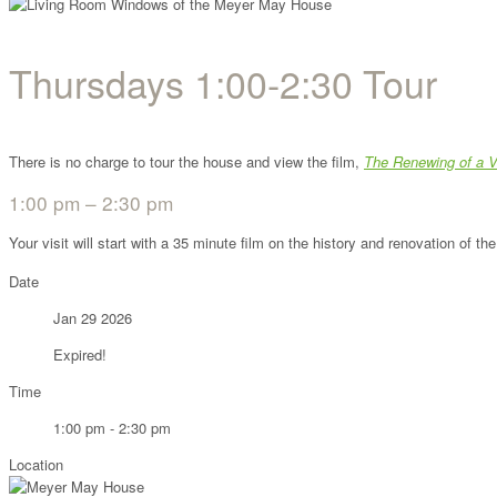
Thursdays 1:00-2:30 Tour
There is no charge to tour the house and view the film,
The Renewing of a V
1:00 pm – 2:30 pm
Your visit will start with a 35 minute film on the history and renovation of 
Date
Jan 29 2026
Expired!
Time
1:00 pm - 2:30 pm
Location