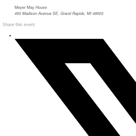
Meyer May House
450 Madison Avenue SE, Grand Rapids, MI 49503
Share this event