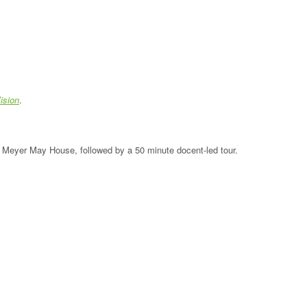
ision
.
the Meyer May House, followed by a 50 minute docent-led tour.