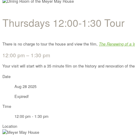
Thursdays 12:00-1:30 Tour
There is no charge to tour the house and view the film,
The Renewing of a V
12:00 pm – 1:30 pm
Your visit will start with a 35 minute film on the history and renovation of 
Date
Aug 28 2025
Expired!
Time
12:00 pm - 1:30 pm
Location