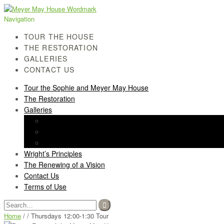
Skip
Skip
to
to
Navigation
navigation
content
TOUR THE HOUSE
THE RESTORATION
GALLERIES
CONTACT US
Tour the Sophie and Meyer May House
The Restoration
Galleries
History Gallery
Light Screen Gallery
Post-Restoration Gallery
Wright’s Principles
The Renewing of a Vision
Contact Us
Terms of Use
Search
for:
Home
/ / Thursdays 12:00-1:30 Tour