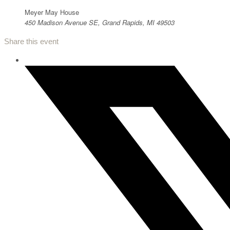
Meyer May House
450 Madison Avenue SE, Grand Rapids, MI 49503
Share this event