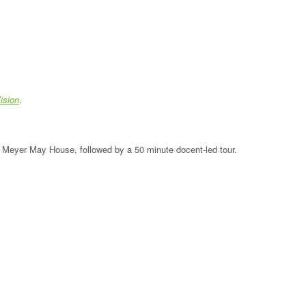
ision
.
the Meyer May House, followed by a 50 minute docent-led tour.