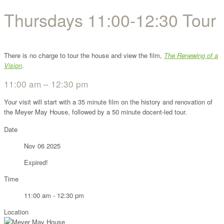
Thursdays 11:00-12:30 Tour
There is no charge to tour the house and view the film,
The Renewing of a
Vision
.
11:00 am – 12:30 pm
Your visit will start with a 35 minute film on the history and renovation of
the Meyer May House, followed by a 50 minute docent-led tour.
Date
Nov 06 2025
Expired!
Time
11:00 am - 12:30 pm
Location