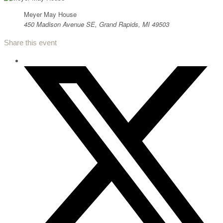
Meyer May House
450 Madison Avenue SE, Grand Rapids, MI 49503
Share this event