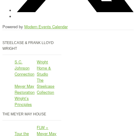
Powered by
Modern Events Calendar
STEELCASE & FRANK LLOYD
WRIGHT
S.C.
Wright
Johnson
Home &
Connection
Studio
The
Meyer May
Steelcase
Restoration
Collection
Wright’s
Principles
THE MEYER MAY HOUSE
FLW +
Tour the
Meyer May