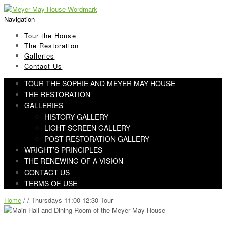
Skip
Skip
to
to
Navigation
navigation
content
Tour the House
The Restoration
Galleries
Contact Us
TOUR THE SOPHIE AND MEYER MAY HOUSE
THE RESTORATION
GALLERIES
HISTORY GALLERY
LIGHT SCREEN GALLERY
POST-RESTORATION GALLERY
WRIGHT’S PRINCIPLES
THE RENEWING OF A VISION
CONTACT US
TERMS OF USE
Home
/ / Thursdays 11:00-12:30 Tour