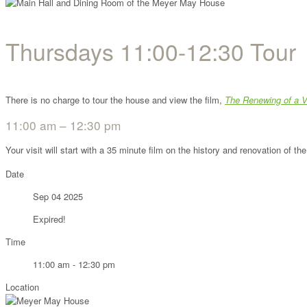
Thursdays 11:00-12:30 Tour
There is no charge to tour the house and view the film,
The Renewing of a V
11:00 am – 12:30 pm
Your visit will start with a 35 minute film on the history and renovation of 
Date
Sep 04 2025
Expired!
Time
11:00 am - 12:30 pm
Location