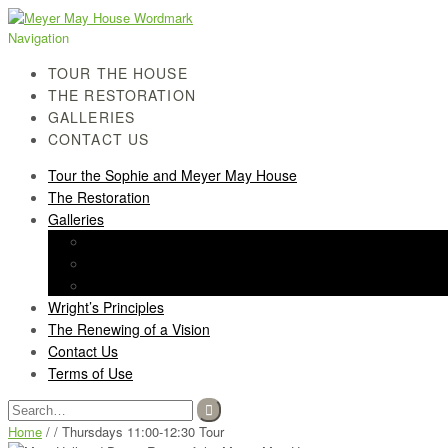
Skip
Skip
to
to
Navigation
navigation
content
TOUR THE HOUSE
THE RESTORATION
GALLERIES
CONTACT US
Tour the Sophie and Meyer May House
The Restoration
Galleries
History Gallery
Light Screen Gallery
Post-Restoration Gallery
Wright’s Principles
The Renewing of a Vision
Contact Us
Terms of Use
Search
for:
Home
/ / Thursdays 11:00-12:30 Tour