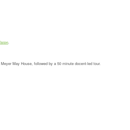
ision
.
the Meyer May House, followed by a 50 minute docent-led tour.