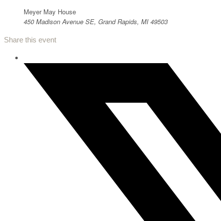
Meyer May House
450 Madison Avenue SE, Grand Rapids, MI 49503
Share this event