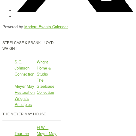
Powered by
Modern Events Calendar
STEELCASE & FRANK LLOYD
WRIGHT
S.C.
Wright
Johnson
Home &
Connection
Studio
The
Meyer May
Steelcase
Restoration
Collection
Wright’s
Principles
THE MEYER MAY HOUSE
FLW +
Tour the
Meyer May