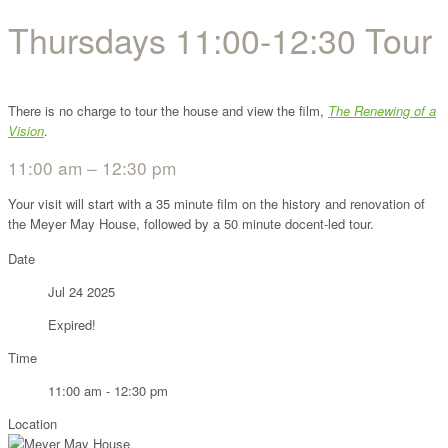
Thursdays 11:00-12:30 Tour
There is no charge to tour the house and view the film,
The Renewing of a
Vision
.
11:00 am – 12:30 pm
Your visit will start with a 35 minute film on the history and renovation of
the Meyer May House, followed by a 50 minute docent-led tour.
Date
Jul 24 2025
Expired!
Time
11:00 am - 12:30 pm
Location