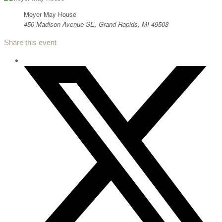
Meyer May House
450 Madison Avenue SE, Grand Rapids, MI 49503
Share this event