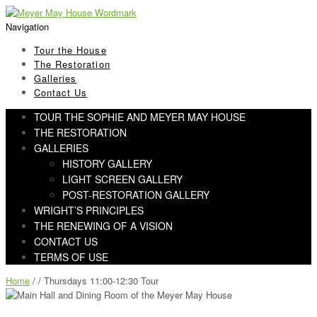
Skip
Skip
to
to
Navigation
navigation
content
Tour the House
The Restoration
Galleries
Contact Us
TOUR THE SOPHIE AND MEYER MAY HOUSE
THE RESTORATION
GALLERIES
HISTORY GALLERY
LIGHT SCREEN GALLERY
POST-RESTORATION GALLERY
WRIGHT’S PRINCIPLES
THE RENEWING OF A VISION
CONTACT US
TERMS OF USE
Home
/ / Thursdays 11:00-12:30 Tour