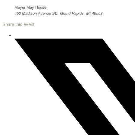
Meyer May House
450 Madison Avenue SE, Grand Rapids, MI 49503
Share this event