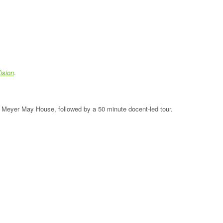
ision
.
the Meyer May House, followed by a 50 minute docent-led tour.