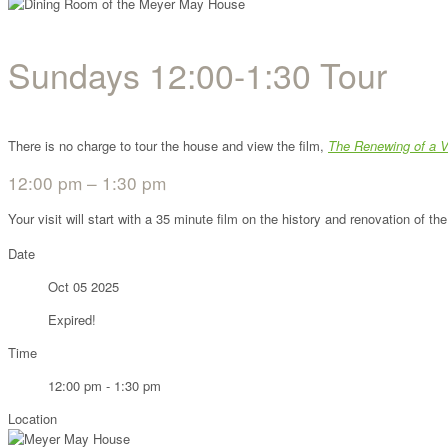
Sundays 12:00-1:30 Tour
There is no charge to tour the house and view the film,
The Renewing of a V
12:00 pm – 1:30 pm
Your visit will start with a 35 minute film on the history and renovation of 
Date
Oct 05 2025
Expired!
Time
12:00 pm - 1:30 pm
Location