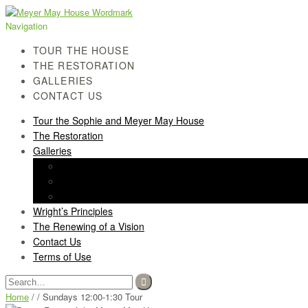
Skip
Skip
to
to
Navigation
navigation
content
TOUR THE HOUSE
THE RESTORATION
GALLERIES
CONTACT US
Tour the Sophie and Meyer May House
The Restoration
Galleries
History Gallery
Light Screen Gallery
Post-Restoration Gallery
Wright’s Principles
The Renewing of a Vision
Contact Us
Terms of Use
Search
for:
Home
/ / Sundays 12:00-1:30 Tour