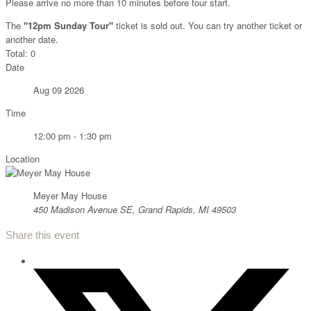
Please arrive no more than 10 minutes before tour start.
The
"12pm Sunday Tour"
ticket is sold out. You can try another ticket or
another date.
Total:
0
Date
Aug 09 2026
Time
12:00 pm - 1:30 pm
Location
Meyer May House
450 Madison Avenue SE, Grand Rapids, MI 49503
Share this event