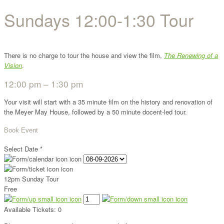
Sundays 12:00-1:30 Tour
There is no charge to tour the house and view the film,
The Renewing of a
Vision
.
12:00 pm – 1:30 pm
Your visit will start with a 35 minute film on the history and renovation of
the Meyer May House, followed by a 50 minute docent-led tour.
Book Event
Select Date
*
12pm Sunday Tour
Free
Available Tickets:
0