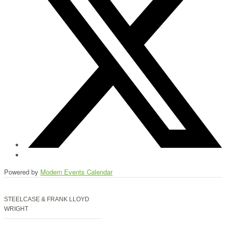
Powered by
Modern Events Calendar
STEELCASE & FRANK LLOYD
WRIGHT