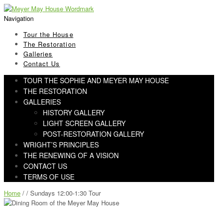
Skip
Skip
to
to
Navigation
navigation
content
Tour the House
The Restoration
Galleries
Contact Us
TOUR THE SOPHIE AND MEYER MAY HOUSE
THE RESTORATION
GALLERIES
HISTORY GALLERY
LIGHT SCREEN GALLERY
POST-RESTORATION GALLERY
WRIGHT’S PRINCIPLES
THE RENEWING OF A VISION
CONTACT US
TERMS OF USE
Home
/ / Sundays 12:00-1:30 Tour