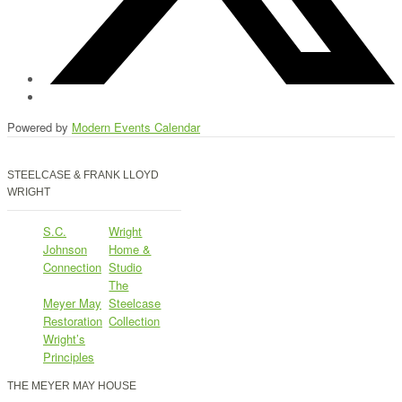
Powered by
Modern Events Calendar
STEELCASE & FRANK LLOYD
WRIGHT
S.C.
Wright
Johnson
Home &
Connection
Studio
The
Meyer May
Steelcase
Restoration
Collection
Wright’s
Principles
THE MEYER MAY HOUSE