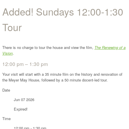
Added! Sundays 12:00-1:30
Tour
There is no charge to tour the house and view the film,
The Renewing of a
Vision
.
12:00 pm – 1:30 pm
Your visit will start with a 35 minute film on the history and renovation of
the Meyer May House, followed by a 50 minute docent-led tour.
Date
Jun 07 2026
Expired!
Time
12:00 pm - 1:30 pm