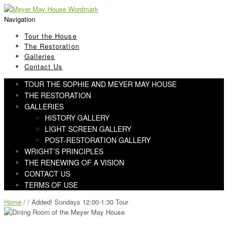
Skip
Skip
to
to
Navigation
navigation
content
Tour the House
The Restoration
Galleries
Contact Us
TOUR THE SOPHIE AND MEYER MAY HOUSE
THE RESTORATION
GALLERIES
HISTORY GALLERY
LIGHT SCREEN GALLERY
POST-RESTORATION GALLERY
WRIGHT’S PRINCIPLES
THE RENEWING OF A VISION
CONTACT US
TERMS OF USE
Home
/ / Added! Sundays 12:00-1:30 Tour