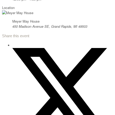
Location
Meyer May House
450 Madison Avenue SE, Grand Rapids, MI 49503
Share this event