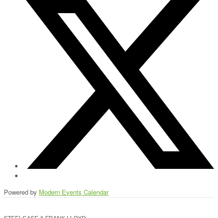
Powered by
Modern Events Calendar