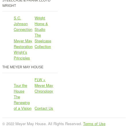
STEELCASE & FRANK LLOYD
WRIGHT
S.C.
Wright
Johnson
Home &
Connection
Studio
The
Meyer May
Steelcase
Restoration
Collection
Wright’s
Principles
THE MEYER MAY HOUSE
FLW +
Tour the
Meyer May
House
Chronology
The
Renewing
of a Vision
Contact Us
© 2022 Meyer May House. All Rights Reserved.
Terms of Use