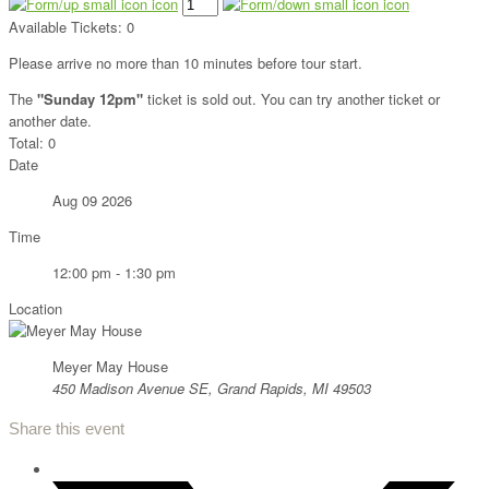
Available Tickets:
0
Please arrive no more than 10 minutes before tour start.
The
"Sunday 12pm"
ticket is sold out. You can try another ticket or
another date.
Total:
0
Date
Aug 09 2026
Time
12:00 pm - 1:30 pm
Location
Meyer May House
450 Madison Avenue SE, Grand Rapids, MI 49503
Share this event