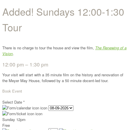
Added! Sundays 12:00-1:30
Tour
There is no charge to tour the house and view the film,
The Renewing of a
Vision
.
12:00 pm – 1:30 pm
Your visit will start with a 35 minute film on the history and renovation of
the Meyer May House, followed by a 50 minute docent-led tour.
Book Event
Select Date
*
Sunday 12pm
Free