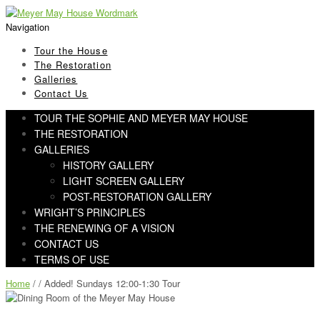
Skip
Skip
to
to
Navigation
navigation
content
Tour the House
The Restoration
Galleries
Contact Us
TOUR THE SOPHIE AND MEYER MAY HOUSE
THE RESTORATION
GALLERIES
HISTORY GALLERY
LIGHT SCREEN GALLERY
POST-RESTORATION GALLERY
WRIGHT’S PRINCIPLES
THE RENEWING OF A VISION
CONTACT US
TERMS OF USE
Home
/ / Added! Sundays 12:00-1:30 Tour