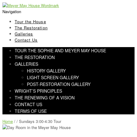
Skip
Skip
to
to
Navigation
navigation
content
Tour the House
The Restoration
Galleries
Contact Us
TOUR THE SOPHIE AND MEYER MAY HOUSE
THE RESTORATION
GALLERIES
HISTORY GALLERY
LIGHT SCREEN GALLERY
POST-RESTORATION GALLERY
WRIGHT’S PRINCIPLES
THE RENEWING OF A VISION
CONTACT US
TERMS OF USE
Home
/ / Sundays 3:00-4:30 Tour