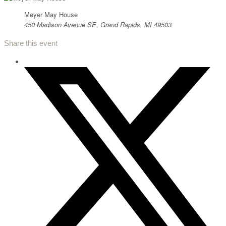
Meyer May House
450 Madison Avenue SE, Grand Rapids, MI 49503
Share this event