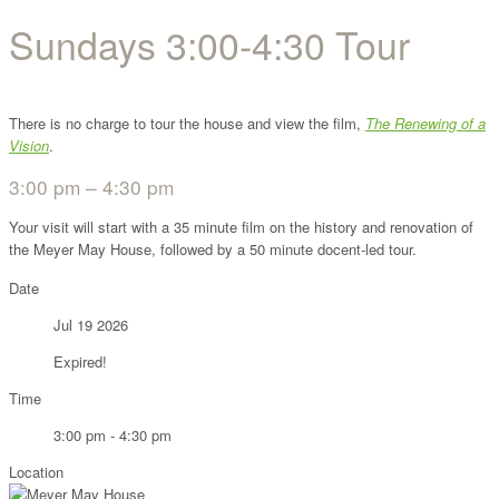
Sundays 3:00-4:30 Tour
There is no charge to tour the house and view the film,
The Renewing of a
Vision
.
3:00 pm – 4:30 pm
Your visit will start with a 35 minute film on the history and renovation of
the Meyer May House, followed by a 50 minute docent-led tour.
Date
Jul 19 2026
Expired!
Time
3:00 pm - 4:30 pm
Location