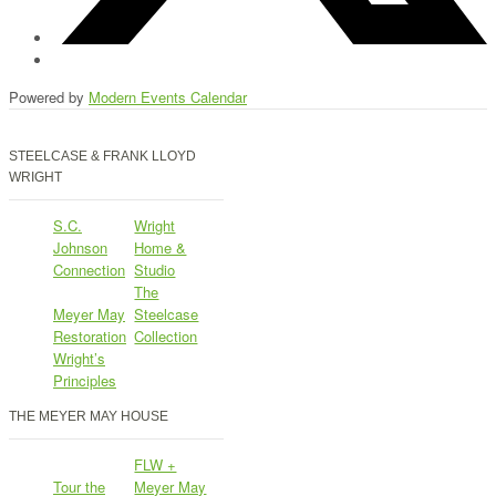
Powered by
Modern Events Calendar
STEELCASE & FRANK LLOYD
WRIGHT
S.C.
Wright
Johnson
Home &
Connection
Studio
The
Meyer May
Steelcase
Restoration
Collection
Wright’s
Principles
THE MEYER MAY HOUSE
FLW +
Tour the
Meyer May