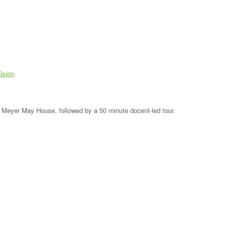
ision
.
the Meyer May House, followed by a 50 minute docent-led tour.