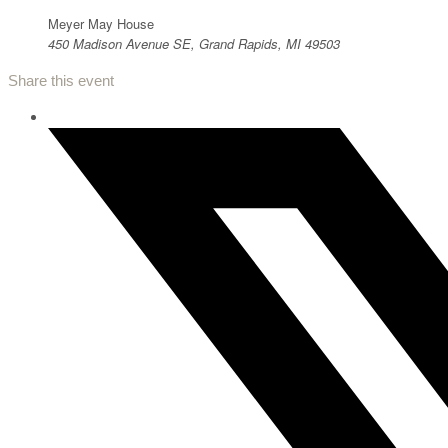
Meyer May House
450 Madison Avenue SE, Grand Rapids, MI 49503
Share this event