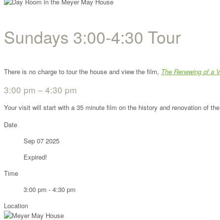
Sundays 3:00-4:30 Tour
There is no charge to tour the house and view the film,
The Renewing of a V
3:00 pm – 4:30 pm
Your visit will start with a 35 minute film on the history and renovation of 
Date
Sep 07 2025
Expired!
Time
3:00 pm - 4:30 pm
Location