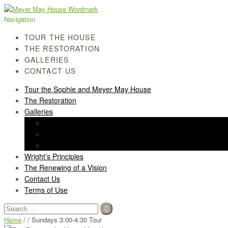
Skip
Skip
to
to
Navigation
navigation
content
TOUR THE HOUSE
THE RESTORATION
GALLERIES
CONTACT US
Tour the Sophie and Meyer May House
The Restoration
Galleries
History Gallery
Light Screen Gallery
Post-Restoration Gallery
Wright’s Principles
The Renewing of a Vision
Contact Us
Terms of Use
Search
for:
Home
/ / Sundays 3:00-4:30 Tour