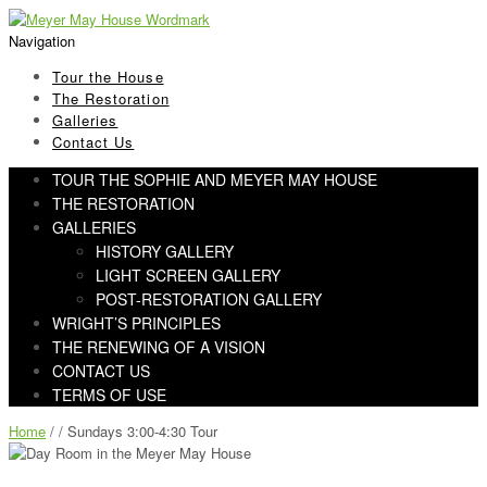
Skip
Skip
to
to
Navigation
navigation
content
Tour the House
The Restoration
Galleries
Contact Us
TOUR THE SOPHIE AND MEYER MAY HOUSE
THE RESTORATION
GALLERIES
HISTORY GALLERY
LIGHT SCREEN GALLERY
POST-RESTORATION GALLERY
WRIGHT’S PRINCIPLES
THE RENEWING OF A VISION
CONTACT US
TERMS OF USE
Home
/ / Sundays 3:00-4:30 Tour