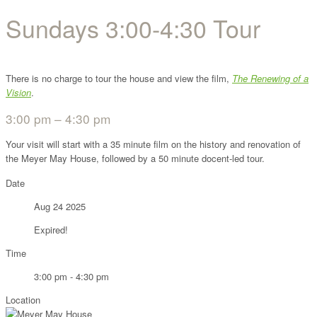
Sundays 3:00-4:30 Tour
There is no charge to tour the house and view the film,
The Renewing of a
Vision
.
3:00 pm – 4:30 pm
Your visit will start with a 35 minute film on the history and renovation of
the Meyer May House, followed by a 50 minute docent-led tour.
Date
Aug 24 2025
Expired!
Time
3:00 pm - 4:30 pm
Location