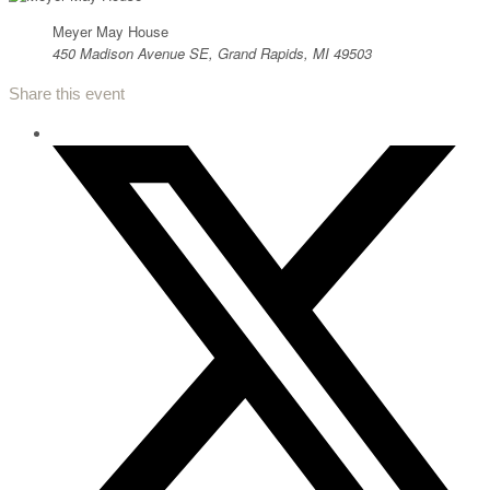
Meyer May House
450 Madison Avenue SE, Grand Rapids, MI 49503
Share this event