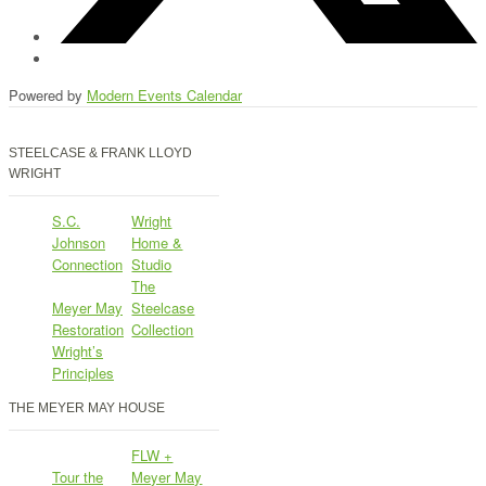
Powered by
Modern Events Calendar
STEELCASE & FRANK LLOYD
WRIGHT
S.C.
Wright
Johnson
Home &
Connection
Studio
The
Meyer May
Steelcase
Restoration
Collection
Wright’s
Principles
THE MEYER MAY HOUSE
FLW +
Tour the
Meyer May