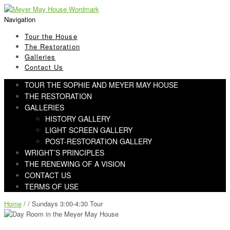
Skip
Skip
to
to
Navigation
navigation
content
Tour the House
The Restoration
Galleries
Contact Us
TOUR THE SOPHIE AND MEYER MAY HOUSE
THE RESTORATION
GALLERIES
HISTORY GALLERY
LIGHT SCREEN GALLERY
POST-RESTORATION GALLERY
WRIGHT’S PRINCIPLES
THE RENEWING OF A VISION
CONTACT US
TERMS OF USE
Home
/ / Sundays 3:00-4:30 Tour