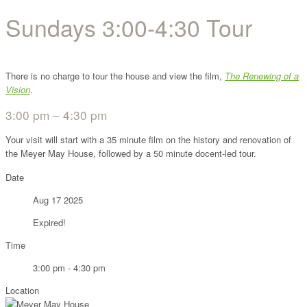
Sundays 3:00-4:30 Tour
There is no charge to tour the house and view the film,
The Renewing of a
Vision
.
3:00 pm – 4:30 pm
Your visit will start with a 35 minute film on the history and renovation of
the Meyer May House, followed by a 50 minute docent-led tour.
Date
Aug 17 2025
Expired!
Time
3:00 pm - 4:30 pm
Location