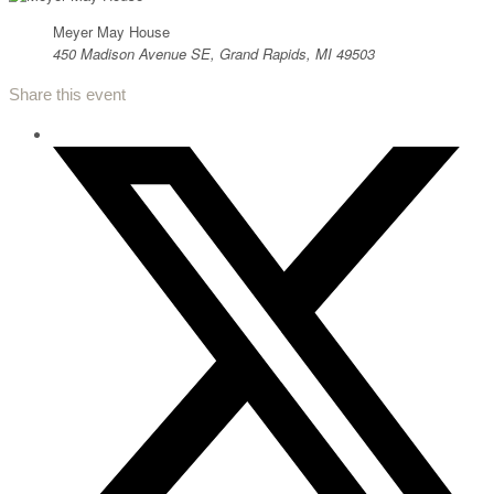
Meyer May House
450 Madison Avenue SE, Grand Rapids, MI 49503
Share this event