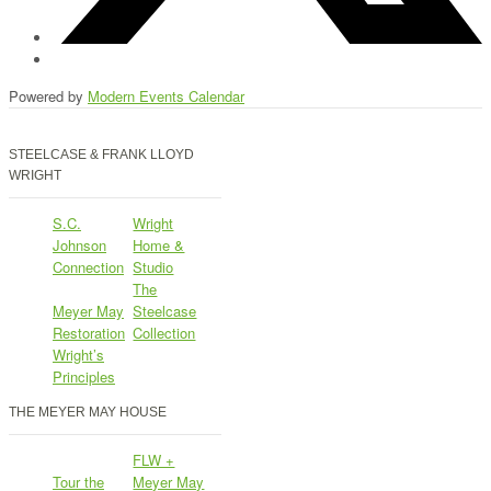
Powered by
Modern Events Calendar
STEELCASE & FRANK LLOYD
WRIGHT
S.C.
Wright
Johnson
Home &
Connection
Studio
The
Meyer May
Steelcase
Restoration
Collection
Wright’s
Principles
THE MEYER MAY HOUSE
FLW +
Tour the
Meyer May