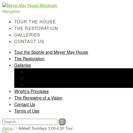
Skip
Skip
to
to
Navigation
navigation
content
TOUR THE HOUSE
THE RESTORATION
GALLERIES
CONTACT US
Tour the Sophie and Meyer May House
The Restoration
Galleries
History Gallery
Light Screen Gallery
Post-Restoration Gallery
Wright’s Principles
The Renewing of a Vision
Contact Us
Terms of Use
Search
for:
Home
/ / Added! Sundays 3:00-4:30 Tour