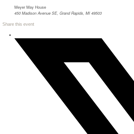
Meyer May House
450 Madison Avenue SE, Grand Rapids, MI 49503
Share this event