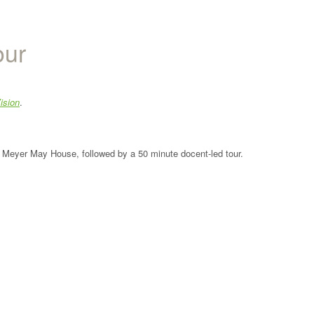
our
ision
.
the Meyer May House, followed by a 50 minute docent-led tour.