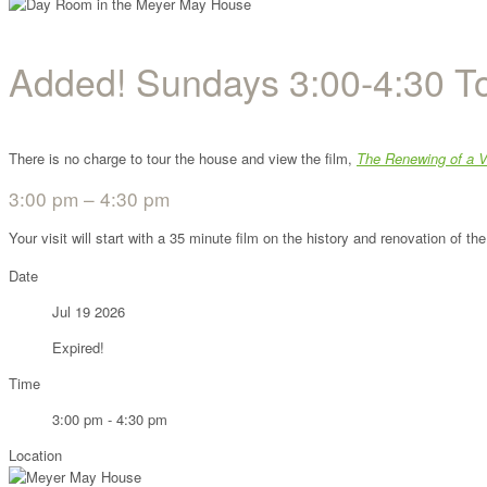
Added! Sundays 3:00-4:30 T
There is no charge to tour the house and view the film,
The Renewing of a V
3:00 pm – 4:30 pm
Your visit will start with a 35 minute film on the history and renovation of 
Date
Jul 19 2026
Expired!
Time
3:00 pm - 4:30 pm
Location