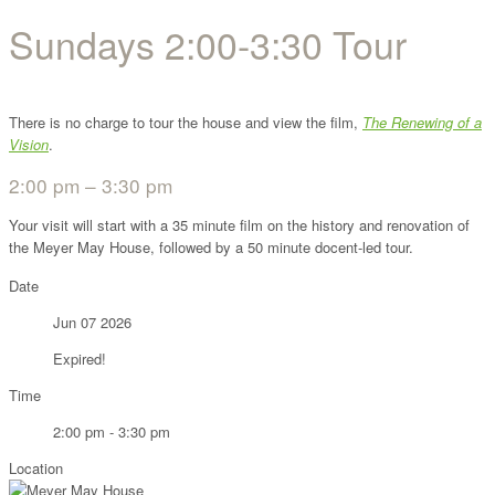
Sundays 2:00-3:30 Tour
There is no charge to tour the house and view the film,
The Renewing of a
Vision
.
2:00 pm – 3:30 pm
Your visit will start with a 35 minute film on the history and renovation of
the Meyer May House, followed by a 50 minute docent-led tour.
Date
Jun 07 2026
Expired!
Time
2:00 pm - 3:30 pm
Location