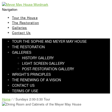
Skip
Skip
to
to
Navigation
navigation
content
Tour the House
The Restoration
Galleries
Contact Us
TOUR THE SOPHIE AND MEYER MAY HOUSE
THE RESTORATION
GALLERIES
HISTORY GALLERY
LIGHT SCREEN GALLERY
POST-RESTORATION GALLERY
WRIGHT’S PRINCIPLES
THE RENEWING OF A VISION
CONTACT US
TERMS OF USE
Home
/ / Sundays 2:00-3:30 Tour