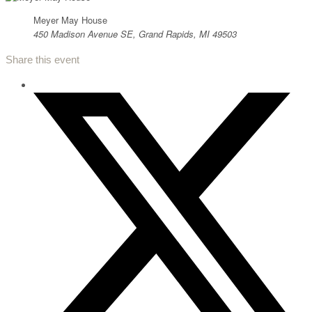
Meyer May House
450 Madison Avenue SE, Grand Rapids, MI 49503
Share this event