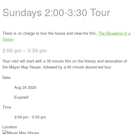
Sundays 2:00-3:30 Tour
There is no charge to tour the house and view the film,
The Renewing of a
Vision
.
2:00 pm – 3:30 pm
Your visit will start with a 35 minute film on the history and renovation of
the Meyer May House, followed by a 50 minute docent-led tour.
Date
Aug 24 2025
Expired!
Time
2:00 pm - 3:30 pm
Location