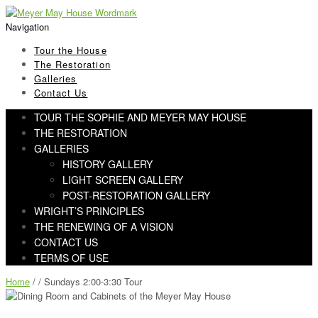
Skip
Skip
to
to
Navigation
navigation
content
Tour the House
The Restoration
Galleries
Contact Us
TOUR THE SOPHIE AND MEYER MAY HOUSE
THE RESTORATION
GALLERIES
HISTORY GALLERY
LIGHT SCREEN GALLERY
POST-RESTORATION GALLERY
WRIGHT’S PRINCIPLES
THE RENEWING OF A VISION
CONTACT US
TERMS OF USE
Home
/ / Sundays 2:00-3:30 Tour