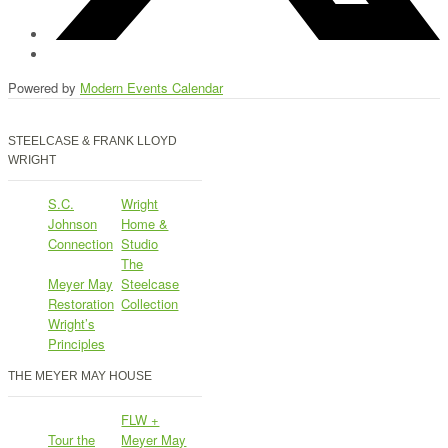
Powered by
Modern Events Calendar
STEELCASE & FRANK LLOYD
WRIGHT
S.C.
Wright
Johnson
Home &
Connection
Studio
The
Meyer May
Steelcase
Restoration
Collection
Wright’s
Principles
THE MEYER MAY HOUSE
FLW +
Tour the
Meyer May