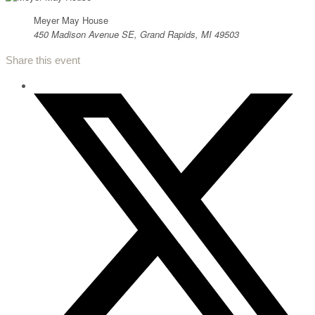
Meyer May House
450 Madison Avenue SE, Grand Rapids, MI 49503
Share this event