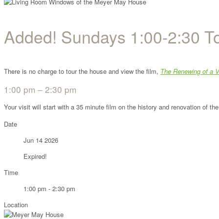
Added! Sundays 1:00-2:30 T
There is no charge to tour the house and view the film,
The Renewing of a V
1:00 pm – 2:30 pm
Your visit will start with a 35 minute film on the history and renovation of 
Date
Jun 14 2026
Expired!
Time
1:00 pm - 2:30 pm
Location