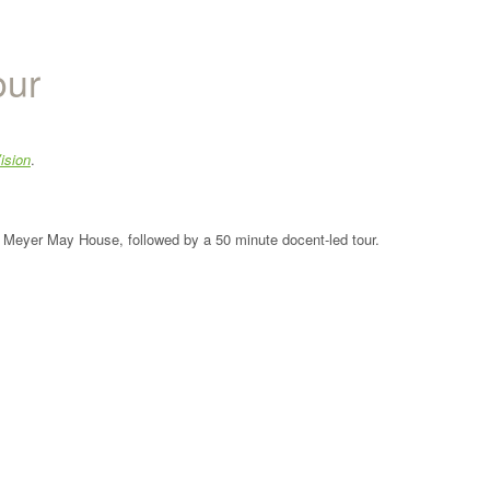
our
ision
.
the Meyer May House, followed by a 50 minute docent-led tour.