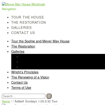
Skip
Skip
to
to
Navigation
navigation
content
TOUR THE HOUSE
THE RESTORATION
GALLERIES
CONTACT US
Tour the Sophie and Meyer May House
The Restoration
Galleries
History Gallery
Light Screen Gallery
Post-Restoration Gallery
Wright’s Principles
The Renewing of a Vision
Contact Us
Terms of Use
Search
for:
Home
/ / Added! Sundays 1:00-2:30 Tour