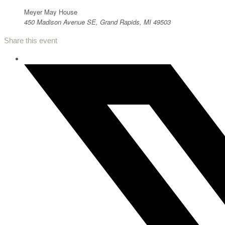
Meyer May House
450 Madison Avenue SE, Grand Rapids, MI 49503
Share this event