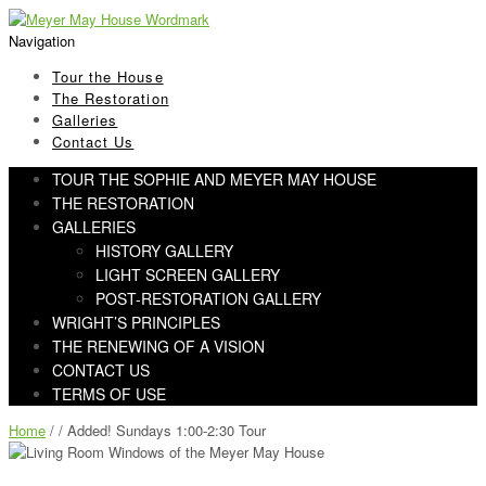
Skip
Skip
to
to
Navigation
navigation
content
Tour the House
The Restoration
Galleries
Contact Us
TOUR THE SOPHIE AND MEYER MAY HOUSE
THE RESTORATION
GALLERIES
HISTORY GALLERY
LIGHT SCREEN GALLERY
POST-RESTORATION GALLERY
WRIGHT’S PRINCIPLES
THE RENEWING OF A VISION
CONTACT US
TERMS OF USE
Home
/ / Added! Sundays 1:00-2:30 Tour