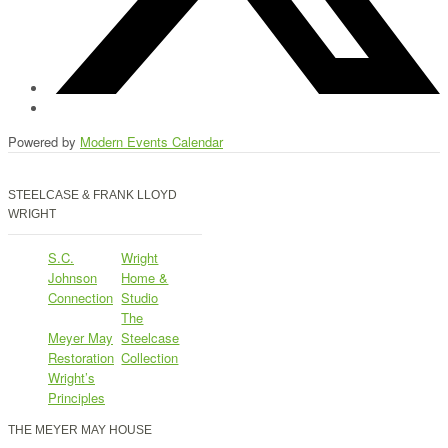
Powered by
Modern Events Calendar
STEELCASE & FRANK LLOYD
WRIGHT
S.C.
Wright
Johnson
Home &
Connection
Studio
The
Meyer May
Steelcase
Restoration
Collection
Wright’s
Principles
THE MEYER MAY HOUSE