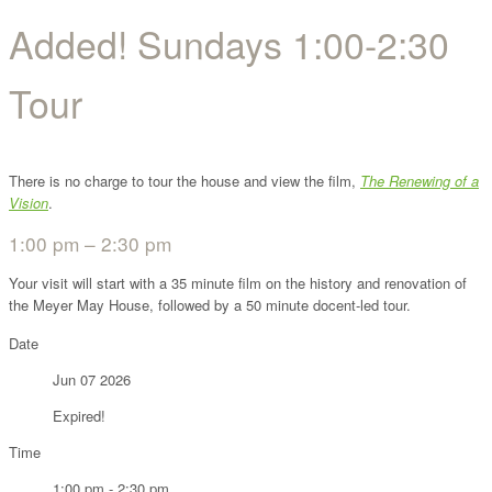
Added! Sundays 1:00-2:30
Tour
There is no charge to tour the house and view the film,
The Renewing of a
Vision
.
1:00 pm – 2:30 pm
Your visit will start with a 35 minute film on the history and renovation of
the Meyer May House, followed by a 50 minute docent-led tour.
Date
Jun 07 2026
Expired!
Time
1:00 pm - 2:30 pm