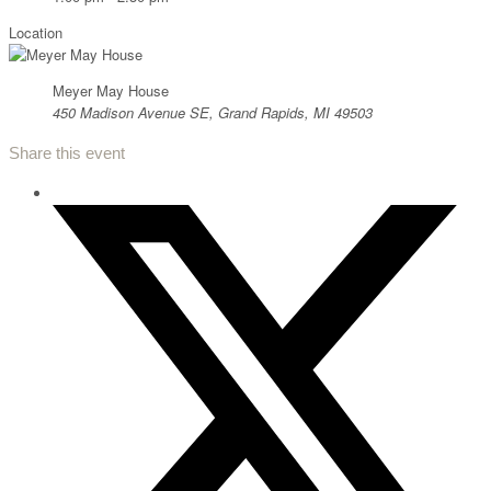
Location
Meyer May House
450 Madison Avenue SE, Grand Rapids, MI 49503
Share this event