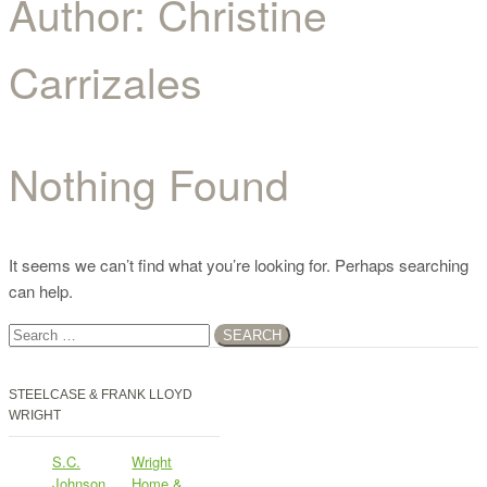
Author:
Christine
Carrizales
Nothing Found
It seems we can’t find what you’re looking for. Perhaps searching
can help.
Search
for:
STEELCASE & FRANK LLOYD
WRIGHT
S.C.
Wright
Johnson
Home &