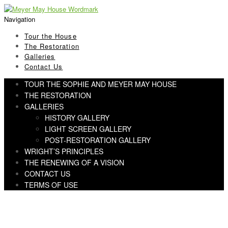
Skip
Skip
to
to
Navigation
navigation
content
Tour the House
The Restoration
Galleries
Contact Us
TOUR THE SOPHIE AND MEYER MAY HOUSE
THE RESTORATION
GALLERIES
HISTORY GALLERY
LIGHT SCREEN GALLERY
POST-RESTORATION GALLERY
WRIGHT’S PRINCIPLES
THE RENEWING OF A VISION
CONTACT US
TERMS OF USE