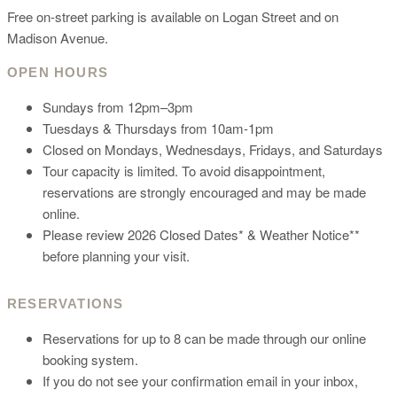
Free on-street parking is available on Logan Street and on
Madison Avenue.
OPEN HOURS
Sundays from 12pm–3pm
Tuesdays & Thursdays from 10am-1pm
Closed on Mondays, Wednesdays, Fridays, and Saturdays
Tour capacity is limited. To avoid disappointment,
reservations are strongly encouraged and may be made
online.
Please review 2026 Closed Dates* & Weather Notice**
before planning your visit.
RESERVATIONS
Reservations for up to 8 can be made through our online
booking system.
If you do not see your confirmation email in your inbox,