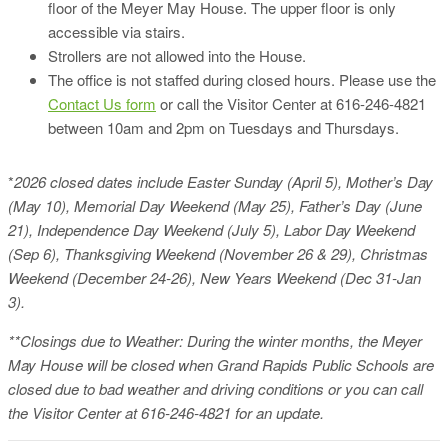
floor of the Meyer May House. The upper floor is only
accessible via stairs.
Strollers are not allowed into the House.
The office is not staffed during closed hours. Please use the
Contact Us form
or call the Visitor Center at 616-246-4821
between 10am and 2pm on Tuesdays and Thursdays.
*
2026 closed dates include Easter Sunday (April 5), Mother’s Day
(May 10), Memorial Day Weekend (May 25), Father’s Day (June
21), Independence Day Weekend (July 5), Labor Day Weekend
(Sep 6), Thanksgiving Weekend (November 26 & 29), Christmas
Weekend (December 24-26), New Years Weekend (Dec 31-Jan
3).
**Closings due to Weather: During the winter months, the Meyer
May House will be closed when Grand Rapids Public Schools are
closed due to bad weather and driving conditions or you can call
the Visitor Center at 616-246-4821 for an update.