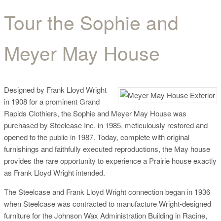
Tour the Sophie and
Tour the Sophie and
Meyer May House
Meyer May House
Designed by Frank Lloyd Wright
in 1908 for a prominent Grand
Rapids Clothiers, the Sophie and Meyer May House was
purchased by Steelcase Inc. in 1985, meticulously restored and
opened to the public in 1987. Today, complete with original
furnishings and faithfully executed reproductions, the May house
provides the rare opportunity to experience a Prairie house exactly
as Frank Lloyd Wright intended.
The Steelcase and Frank Lloyd Wright connection began in 1936
when Steelcase was contracted to manufacture Wright-designed
furniture for the Johnson Wax Administration Building in Racine,