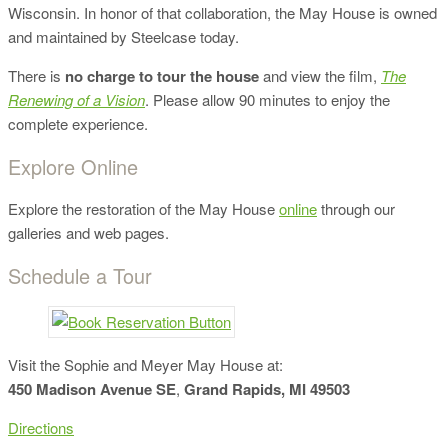
Wisconsin. In honor of that collaboration, the May House is owned
and maintained by Steelcase today.
There is
no charge to tour the house
and view the film,
The
Renewing of a Vision
. Please allow 90 minutes to enjoy the
complete experience.
Explore Online
Explore the restoration of the May House
online
through our
galleries and web pages.
Schedule a Tour
Visit the Sophie and Meyer May House at:
450 Madison Avenue SE
,
Grand Rapids, MI 49503
Directions