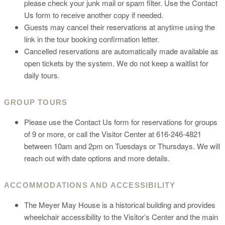
please check your junk mail or spam filter. Use the Contact
Us form to receive another copy if needed.
Guests may cancel their reservations at anytime using the
link in the tour booking confirmation letter.
Cancelled reservations are automatically made available as
open tickets by the system. We do not keep a waitlist for
daily tours.
GROUP TOURS
Please use the Contact Us form for reservations for groups
of 9 or more, or call the Visitor Center at 616-246-4821
between 10am and 2pm on Tuesdays or Thursdays. We will
reach out with date options and more details.
ACCOMMODATIONS AND ACCESSIBILITY
The Meyer May House is a historical building and provides
wheelchair accessibility to the Visitor’s Center and the main