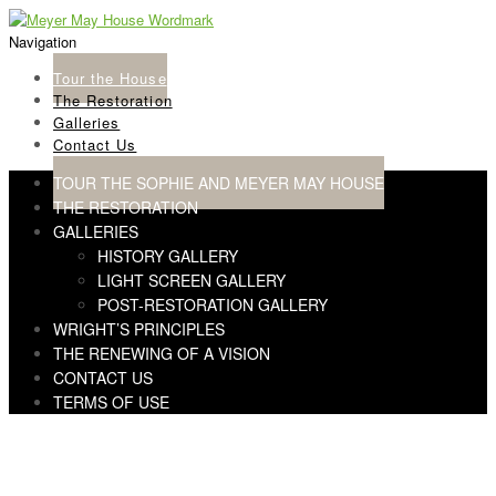
Skip
Skip
to
to
Navigation
navigation
content
Tour the House
The Restoration
Galleries
Contact Us
TOUR THE SOPHIE AND MEYER MAY HOUSE
THE RESTORATION
GALLERIES
HISTORY GALLERY
LIGHT SCREEN GALLERY
POST-RESTORATION GALLERY
WRIGHT’S PRINCIPLES
THE RENEWING OF A VISION
CONTACT US
TERMS OF USE