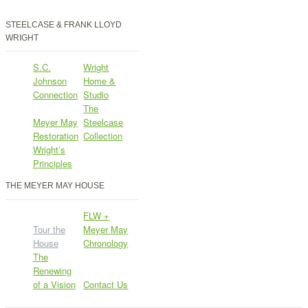
STEELCASE & FRANK LLOYD
WRIGHT
S.C.
Wright
Johnson
Home &
Connection
Studio
The
Meyer May
Steelcase
Restoration
Collection
Wright’s
Principles
THE MEYER MAY HOUSE
FLW +
Tour the
Meyer May
House
Chronology
The
Renewing
of a Vision
Contact Us