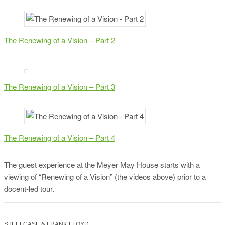
The Renewing of a Vision – Part 2
The Renewing of a Vision – Part 3
The Renewing of a Vision – Part 4
The guest experience at the Meyer May House starts with a
viewing of “Renewing of a Vision” (the videos above) prior to a
docent-led tour.
STEELCASE & FRANK LLOYD