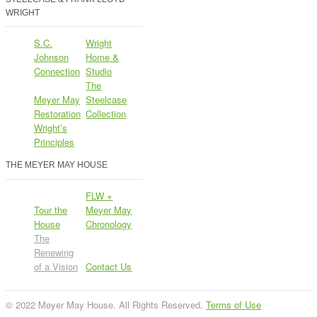
WRIGHT
S.C.
Wright
Johnson
Home &
Connection
Studio
The
Meyer May
Steelcase
Restoration
Collection
Wright’s
Principles
THE MEYER MAY HOUSE
FLW +
Tour the
Meyer May
House
Chronology
The
Renewing
of a Vision
Contact Us
© 2022 Meyer May House. All Rights Reserved.
Terms of Use