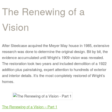
The Renewing of a
The Renewing of a
Vision
Vision
After Steelcase acquired the Meyer May house in 1985, extensive
research was done to determine the original design. Bit by bit, the
evidence accumulated until Wright’s 1909 vision was revealed.
The restoration took two years and included demolition of a 1922
addition plus painstaking, expert attention to hundreds of exterior
and interior details. It’s the most completely restored of Wright’s
homes.
The Renewing of a Vision – Part 1