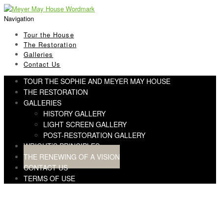
Skip
Skip
to
to
Navigation
navigation
content
Tour the House
The Restoration
Galleries
Contact Us
TOUR THE SOPHIE AND MEYER MAY HOUSE
THE RESTORATION
GALLERIES
HISTORY GALLERY
LIGHT SCREEN GALLERY
POST-RESTORATION GALLERY
WRIGHT’S PRINCIPLES
THE RENEWING OF A VISION
CONTACT US
TERMS OF USE