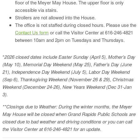
floor of the Meyer May House. The upper floor is only
accessible via stairs.
Strollers are not allowed into the House.
The office is not staffed during closed hours. Please use the
Contact Us form
or call the Visitor Center at 616-246-4821
between 10am and 2pm on Tuesdays and Thursdays.
*
2026 closed dates include Easter Sunday (April 5), Mother’s Day
(May 10), Memorial Day Weekend (May 25), Father’s Day (June
21), Independence Day Weekend (July 5), Labor Day Weekend
(Sep 6), Thanksgiving Weekend (November 26 & 29), Christmas
Weekend (December 24-26), New Years Weekend (Dec 31-Jan
3).
**Closings due to Weather: During the winter months, the Meyer
May House will be closed when Grand Rapids Public Schools are
closed due to bad weather and driving conditions or you can call
the Visitor Center at 616-246-4821 for an update.