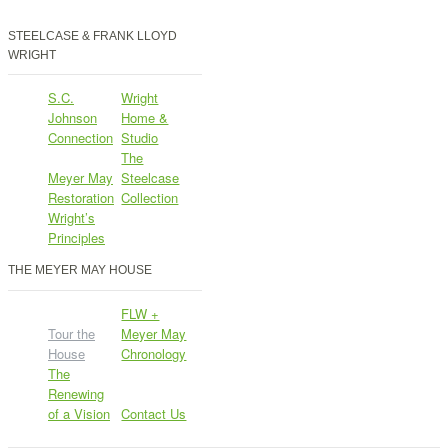
STEELCASE & FRANK LLOYD
WRIGHT
S.C.
Wright
Johnson
Home &
Connection
Studio
The
Meyer May
Steelcase
Restoration
Collection
Wright’s
Principles
THE MEYER MAY HOUSE
FLW +
Tour the
Meyer May
House
Chronology
The
Renewing
of a Vision
Contact Us