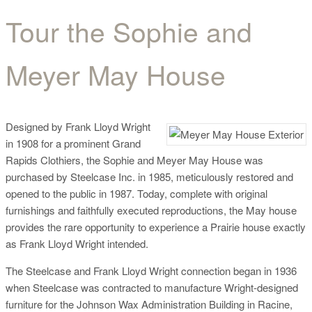
Tour the Sophie and
Tour the Sophie and
Meyer May House
Meyer May House
Designed by Frank Lloyd Wright
in 1908 for a prominent Grand
Rapids Clothiers, the Sophie and Meyer May House was
purchased by Steelcase Inc. in 1985, meticulously restored and
opened to the public in 1987. Today, complete with original
furnishings and faithfully executed reproductions, the May house
provides the rare opportunity to experience a Prairie house exactly
as Frank Lloyd Wright intended.
The Steelcase and Frank Lloyd Wright connection began in 1936
when Steelcase was contracted to manufacture Wright-designed
furniture for the Johnson Wax Administration Building in Racine,