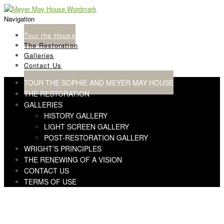
Skip
Skip
to
to
Navigation
navigation
content
Tour the House
The Restoration
Galleries
Contact Us
TOUR THE SOPHIE AND MEYER MAY HOUSE
THE RESTORATION
GALLERIES
HISTORY GALLERY
LIGHT SCREEN GALLERY
POST-RESTORATION GALLERY
WRIGHT’S PRINCIPLES
THE RENEWING OF A VISION
CONTACT US
TERMS OF USE