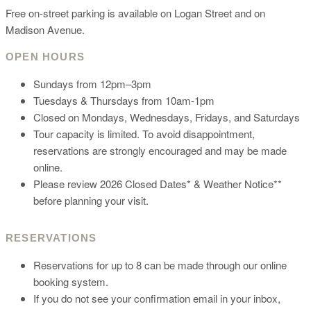
Free on-street parking is available on Logan Street and on
Madison Avenue.
OPEN HOURS
Sundays from 12pm–3pm
Tuesdays & Thursdays from 10am-1pm
Closed on Mondays, Wednesdays, Fridays, and Saturdays
Tour capacity is limited. To avoid disappointment,
reservations are strongly encouraged and may be made
online.
Please review 2026 Closed Dates* & Weather Notice**
before planning your visit.
RESERVATIONS
Reservations for up to 8 can be made through our online
booking system.
If you do not see your confirmation email in your inbox,