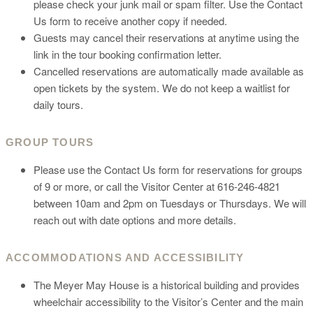
please check your junk mail or spam filter. Use the Contact
Us form to receive another copy if needed.
Guests may cancel their reservations at anytime using the
link in the tour booking confirmation letter.
Cancelled reservations are automatically made available as
open tickets by the system. We do not keep a waitlist for
daily tours.
GROUP TOURS
Please use the Contact Us form for reservations for groups
of 9 or more, or call the Visitor Center at 616-246-4821
between 10am and 2pm on Tuesdays or Thursdays. We will
reach out with date options and more details.
ACCOMMODATIONS AND ACCESSIBILITY
The Meyer May House is a historical building and provides
wheelchair accessibility to the Visitor’s Center and the main