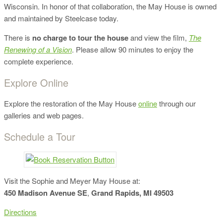
Wisconsin. In honor of that collaboration, the May House is owned
and maintained by Steelcase today.
There is
no charge to tour the house
and view the film,
The
Renewing of a Vision
. Please allow 90 minutes to enjoy the
complete experience.
Explore Online
Explore the restoration of the May House
online
through our
galleries and web pages.
Schedule a Tour
Visit the Sophie and Meyer May House at:
450 Madison Avenue SE
,
Grand Rapids, MI 49503
Directions